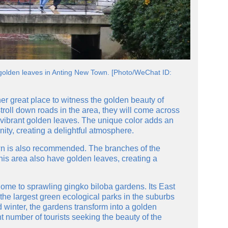
t golden leaves in Anting New Town. [Photo/WeChat ID:
er great place to witness the golden beauty of
stroll down roads in the area, they will come across
 vibrant golden leaves. The unique color adds an
ty, creating a delightful atmosphere.
n is also recommended. The branches of the
his area also have golden leaves, creating a
home to sprawling gingko biloba gardens. Its East
the largest green ecological parks in the suburbs
winter, the gardens transform into a golden
nt number of tourists seeking the beauty of the