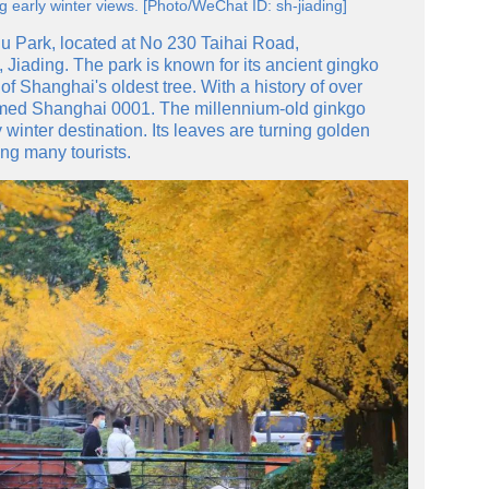
g early winter views. [Photo/WeChat ID: sh-jiading]
u Park, located at No 230 Taihai Road,
 Jiading. The park is known for its ancient gingko
 of Shanghai's oldest tree. With a history of over
amed Shanghai 0001. The millennium-old ginkgo
winter destination. Its leaves are turning golden
ng many tourists.