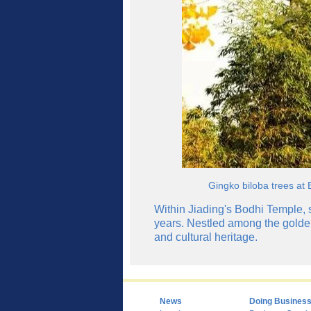
Gingko biloba trees at 
Within Jiading's Bodhi Temple, s
years. Nestled among the golden
and cultural heritage.
News
Doing Busines