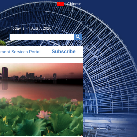
Chinese
Today is
Fri, Aug 7, 2026
Subscribe
ment Services Portal