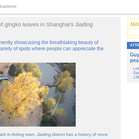
tractions
of gingko leaves in Shanghai's Jiading
MAI
urrently showcasing the breathtaking beauty of
ATT
variety of spots where people can appreciate the
Guy
pea
Lot
Gar
13t
k in Anting town, Jiading district has a history of more