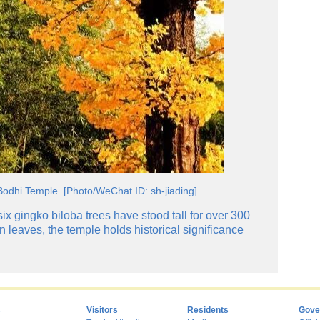
Bodhi Temple. [Photo/WeChat ID: sh-jiading]
ix gingko biloba trees have stood tall for over 300
 leaves, the temple holds historical significance
s
Visitors
Residents
Gove