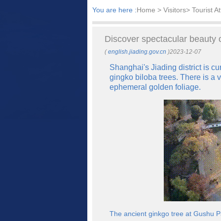
You are here :
Home
> Visitors> Tourist At
​Discover spectacular beauty 
(
english.jiading.gov.cn
)2023-12-07
Shanghai's Jiading district is c
gingko biloba trees. There is a 
ephemeral golden foliage.
The ancient ginkgo tree at Gushu Par