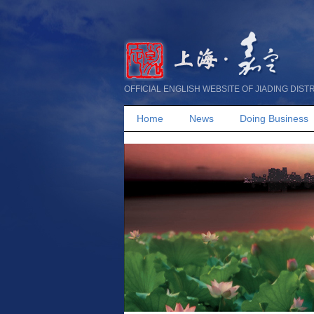
OFFICIAL ENGLISH WEBSITE OF JIADING DIST
Home
News
Doing Business