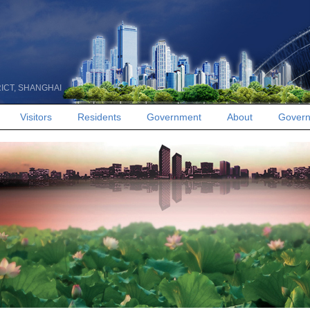
RICT, SHANGHAI
Visitors
Residents
Government
About
Govern