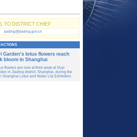
L TO DISTRICT CHIEF
jiading@jiading.gov.cn
RACTIONS
i Garden's lotus flowers reach
k bloom in Shanghai
us flowers are now at their peak at Guyi
den in Jiading district, Shanghai, during the
h Shanghai Lotus and Water Lily Exhibition.