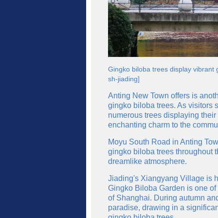
Gingko biloba trees display vibran
sh-jiading]
Anting New Town offers is anoth
gingko biloba trees. As visitors 
numerous trees displaying their
enchanting charm to the communi
Moyu South Road in Anting Tow
gingko biloba trees throughout t
dreamlike atmosphere.
Jiading's Xiangyang Village is 
Gingko Biloba Garden is one of 
of Shanghai. During autumn and 
paradise, drawing in a significa
gingko biloba trees.