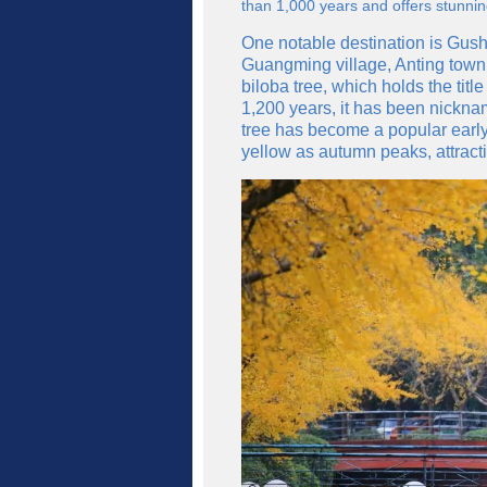
than 1,000 years and offers stunnin
One notable destination is Gush
Guangming village, Anting town,
biloba tree, which holds the title
1,200 years, it has been nickn
tree has become a popular early 
yellow as autumn peaks, attracti