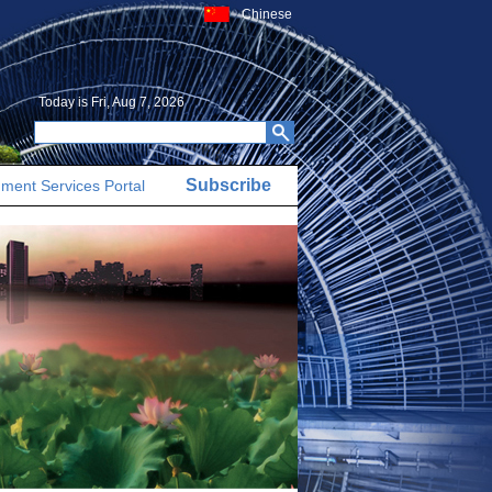
Chinese
Today is
Fri, Aug 7, 2026
Subscribe
ment Services Portal