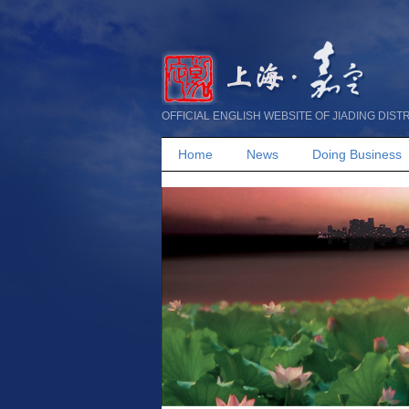
OFFICIAL ENGLISH WEBSITE OF JIADING DIST
Home
News
Doing Business