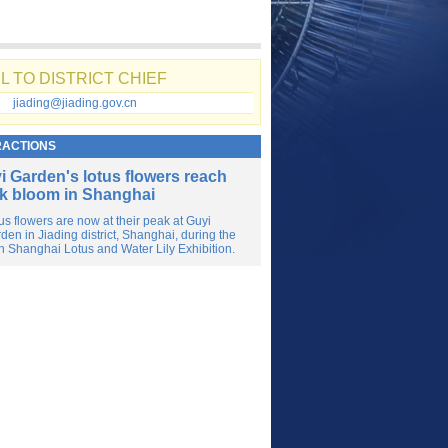
L TO DISTRICT CHIEF
jiading@jiading.gov.cn
RACTIONS
i Garden's lotus flowers reach
k bloom in Shanghai
us flowers are now at their peak at Guyi
den in Jiading district, Shanghai, during the
h Shanghai Lotus and Water Lily Exhibition.