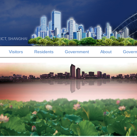
RICT, SHANGHAI
Visitors
Residents
Government
About
Govern