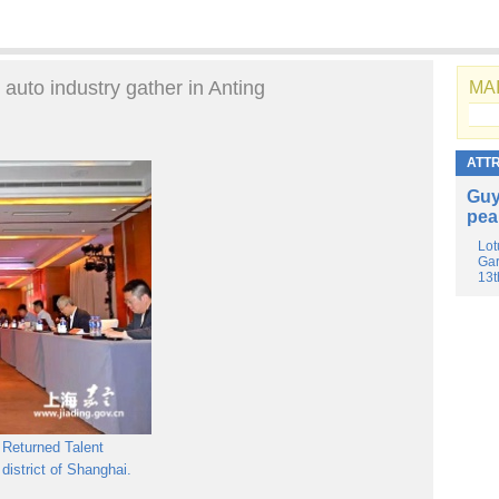
 auto industry gather in Anting
MAI
ATT
Guy
pea
Lot
Gar
13t
 Returned Talent
 district of Shanghai.