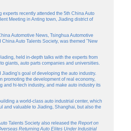
 experts recently attended the 5th China Auto
nt Meeting in Anting town, Jiading district of
China Automotive News, Tsinghua Automotive
nd China Auto Talents Society, was themed "New
iading, held in-depth talks with the experts from
to giants, auto parts companies and universities.
 Jiading's goal of developing the auto industry.
t on promoting the development of real economy,
 and hi-tech industry, and make auto industry its
uilding a world-class auto industrial center, which
ul and valuable to Jiading, Shanghai, but also the
Auto Talents Society also released the
Report on
erseas Returning Auto Elites Under Industrial