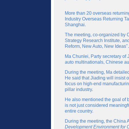
More than 20 overseas returning
Industry Overseas Returning Tale
Shanghai.
The meeting, co-organized by 
Strategy Research Institute, a
Reform, New Auto, New Ideas".
Ma Chunlei, Party secretary of J
auto multinationals, Chinese au
During the meeting, Ma detailed
He said that Jiading will insis
focus on high-end manufacturing
pillar industry.
He also mentioned the goal of b
is not just considered meaningf
entire country.
During the meeting, the China 
Development Environment for Ov