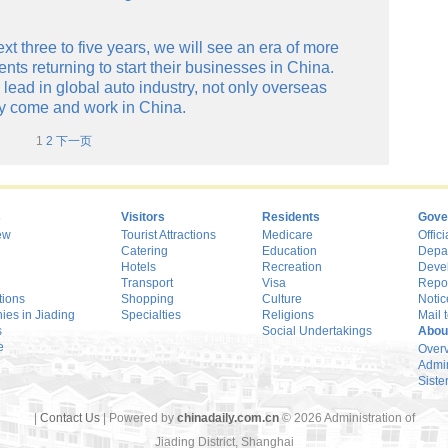
ext three to five years, we will see an era of more
ts returning to start their businesses in China.
lead in global auto industry, not only overseas
ay come and work in China.
1
2
下一页
s
Visitors
Residents
Gove
ew
Tourist Attractions
Medicare
Offici
Catering
Education
Depa
Hotels
Recreation
Deve
Transport
Visa
Repo
tions
Shopping
Culture
Notic
es in Jiading
Specialties
Religions
Mail t
s
Social Undertakings
Abou
e
Over
Admin
Sister
|
Contact Us
| Powered by
chinadaily.com.cn
©
2026 Administration of
Jiading District, Shanghai