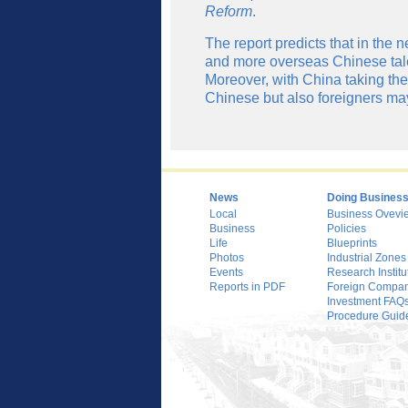
Reform
.
The report predicts that in the n
and more overseas Chinese talen
Moreover, with China taking the 
Chinese but also foreigners m
News
Doing Busines
Local
Business Ovevi
Business
Policies
Life
Blueprints
Photos
Industrial Zones
Events
Research Institu
Reports in PDF
Foreign Compani
Investment FAQ
Procedure Guid