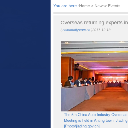
You are here :
Home
> News> Events
Overseas returning experts in
(
chinadaily.com.cn
)2017-12-18
The 5th China Auto Industry Overseas
Meeting is held in Anting town, Jiading
[Photo/jiading.gov.cn]