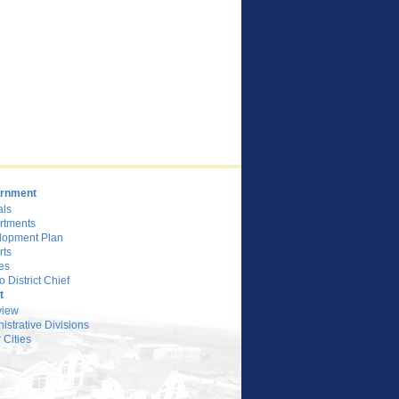
rnment
als
rtments
lopment Plan
rts
es
o District Chief
t
view
istrative Divisions
 Cities