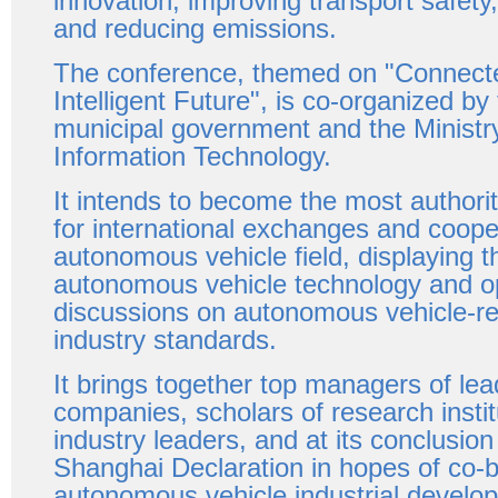
innovation, improving transport safety
and reducing emissions.
The conference, themed on "Connect
Intelligent Future", is co-organized b
municipal government and the Ministry
Information Technology.
It intends to become the most authorit
for international exchanges and cooper
autonomous vehicle field, displaying th
autonomous vehicle technology and o
discussions on autonomous vehicle-re
industry standards.
It brings together top managers of lea
companies, scholars of research insti
industry leaders, and at its conclusion 
Shanghai Declaration in hopes of co-bu
autonomous vehicle industrial develo