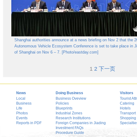
Shanghai authorities announce at a news briefing on Nov 2 that the 
Autonomous Vehicle Ecosystem Conference is set to take place in Jia
of Shanghai on Nov 6 – 7. [Photo/eastday.com]
1
2
下一页
News
Doing Business
Visitors
Local
Business Oveview
Tourist Att
Business
Policies
Catering
Life
Blueprints
Hotels
Photos
Industrial Zones
Transport
Events
Research Institutions
Shopping
Reports in PDF
Foreign Companies in Jiading
Specialtie
Investment FAQs
Procedure Guide