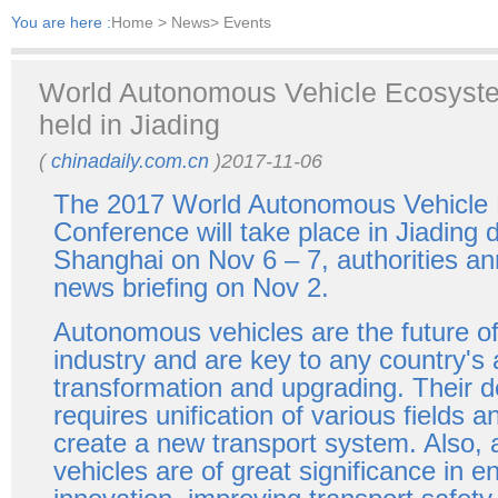
You are here :
Home
> News> Events
World Autonomous Vehicle Ecosyst
held in Jiading
(
chinadaily.com.cn
)2017-11-06
The 2017 World Autonomous Vehicle
Conference will take place in Jiading di
Shanghai on Nov 6 – 7, authorities a
news briefing on Nov 2.
Autonomous vehicles are the future of
industry and are key to any country's a
transformation and upgrading. Their 
requires unification of various fields a
create a new transport system. Also
vehicles are of great significance in 