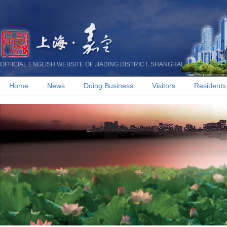
OFFICIAL ENGLISH WEBSITE OF JIADING DISTRICT, SHANGHAI
Home
News
Doing Business
Visitors
Residents