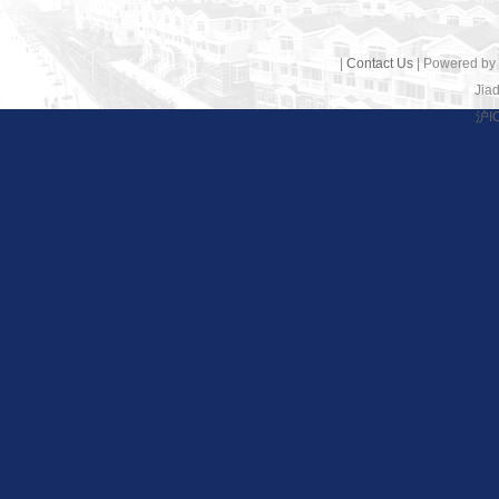
|
Contact Us
| Powered by
Jiad
沪I