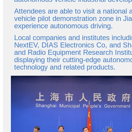
Attendees are able to visit a nationa
vehicle pilot demonstration zone in Jia
experience autonomous driving.
Local companies and institutes includ
NextEV, DIAS Electronics Co, and Sh
and Radio Equipment Research Instit
displaying their cutting-edge autonom
technology and related products.