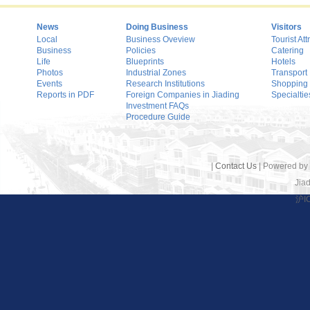
News
Doing Business
Visitors
Local
Business Oveview
Tourist Att
Business
Policies
Catering
Life
Blueprints
Hotels
Photos
Industrial Zones
Transport
Events
Research Institutions
Shopping
Reports in PDF
Foreign Companies in Jiading
Specialtie
Investment FAQs
Procedure Guide
|
Contact Us
| Powered by
Jiad
沪I