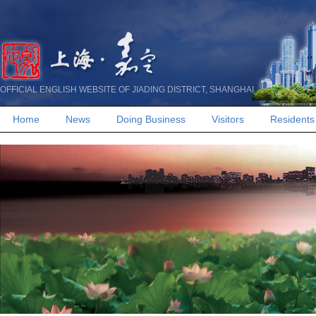
OFFICIAL ENGLISH WEBSITE OF JIADING DISTRICT, SHANGHAI
Home
News
Doing Business
Visitors
Residents