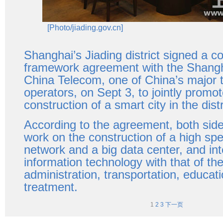
[Photo/jiading.gov.cn]
Shanghai’s Jiading district signed a c
framework agreement with the Shangh
China Telecom, one of China’s major 
operators, on Sept 3, to jointly promot
construction of a smart city in the distr
According to the agreement, both sides 
work on the construction of a high s
network and a big data center, and int
information technology with that of t
administration, transportation, educat
treatment.
1
2
3
下一页