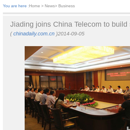
You are here :
Home
> News> Business
Jiading joins China Telecom to build 
(
chinadaily.com.cn
)2014-09-05