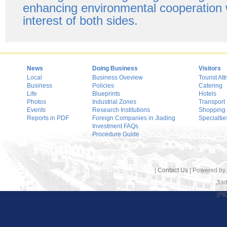
enhancing environmental cooperation w
interest of both sides.
News
Doing Business
Visitors
Local
Business Oveview
Tourist Att
Business
Policies
Catering
Life
Blueprints
Hotels
Photos
Industrial Zones
Transport
Events
Research Institutions
Shopping
Reports in PDF
Foreign Companies in Jiading
Specialtie
Investment FAQs
Procedure Guide
|
Contact Us
| Powered by
Jiad
沪I