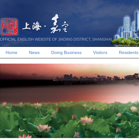
OFFICIAL ENGLISH WEBSITE OF JIADING DISTRICT, SHANGHAI
Home
News
Doing Business
Visitors
Residents