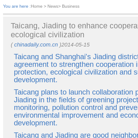
You are here :
Home
> News> Business
Taicang, Jiading to enhance cooperat
ecological civilization
(
chinadaily.com.cn
)2014-05-15
Taicang and Shanghai's Jiading distri
agreement to strengthen cooperation 
protection, ecological civilization and 
development.
Taicang plans to launch collaboration
Jiading in the fields of greening proje
monitoring, pollution control and preve
environmental improvement and econ
development.
Taicang and Jiading are good neighbo