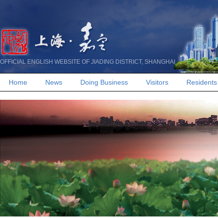
OFFICIAL ENGLISH WEBSITE OF JIADING DISTRICT, SHANGHAI
Home
News
Doing Business
Visitors
Residents