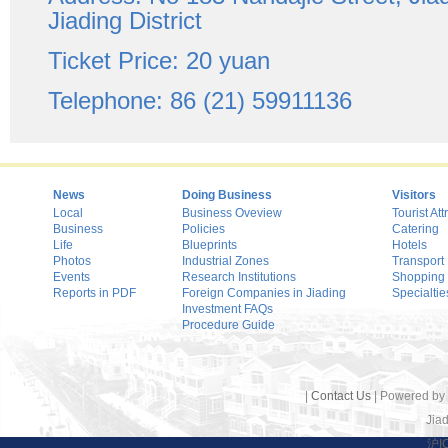
Jiading District
Ticket Price: 20 yuan
Telephone: 86 (21) 59911136
News
Doing Business
Visitors
Local
Business Oveview
Tourist Att
Business
Policies
Catering
Life
Blueprints
Hotels
Photos
Industrial Zones
Transport
Events
Research Institutions
Shopping
Reports in PDF
Foreign Companies in Jiading
Specialtie
Investment FAQs
Procedure Guide
|
Contact Us
| Powered by
Jiad
沪I