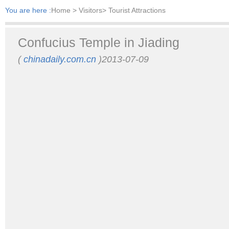
You are here :
Home
> Visitors> Tourist Attractions
Confucius Temple in Jiading
(
chinadaily.com.cn
)2013-07-09