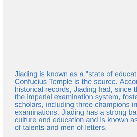
Jiading is known as a "state of educat
Confucius Temple is the source. Accor
historical records, Jiading had, since th
the imperial examination system, fost
scholars, including three champions in
examinations. Jiading has a strong b
culture and education and is known as
of talents and men of letters.