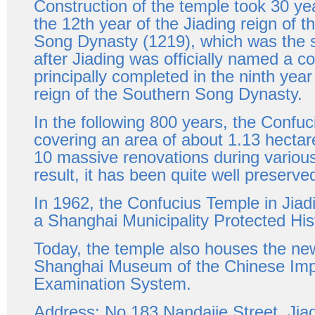
Construction of the temple took 30 yea
the 12th year of the Jiading reign of 
Song Dynasty (1219), which was the 
after Jiading was officially named a co
principally completed in the ninth yea
reign of the Southern Song Dynasty.
In the following 800 years, the Confu
covering an area of about 1.13 hecta
10 massive renovations during various
result, it has been quite well preserve
In 1962, the Confucius Temple in Jiad
a Shanghai Municipality Protected Hist
Today, the temple also houses the n
Shanghai Museum of the Chinese Imp
Examination System.
Address: No 183 Nandajie Street, Jia