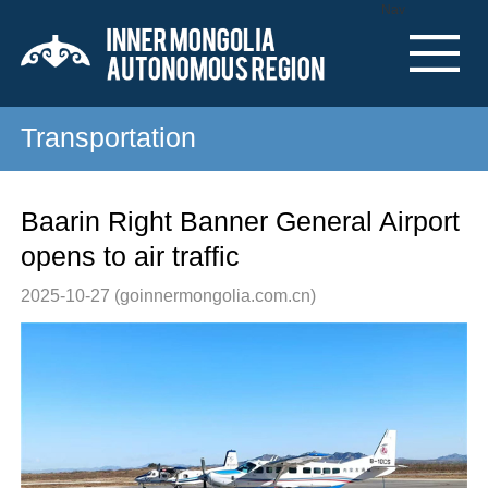
Nav
Transportation
Baarin Right Banner General Airport
opens to air traffic
2025-10-27
(goinnermongolia.com.cn)