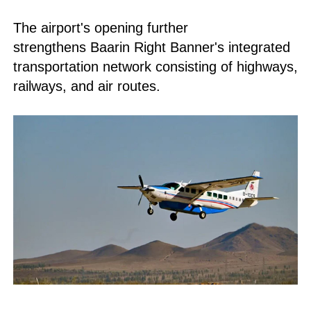
The airport's opening further
strengthens Baarin Right Banner's integrated
transportation network consisting of highways,
railways, and air routes.