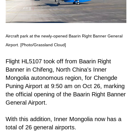
Aircraft park at the newly-opened Baarin Right Banner General
Airport. [Photo/Grassland Cloud]
Flight HL5107 took off from Baarin Right
Banner in Chifeng, North China's Inner
Mongolia autonomous region, for Chengde
Puning Airport at 9:50 am on Oct 26, marking
the official opening of the Baarin Right Banner
General Airport.
With this addition, Inner Mongolia now has a
total of 26 general airports.