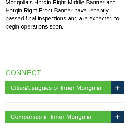
Mongolia's Horqin Right Middle Banner and
Horqin Right Front Banner have recently
passed final inspections and are expected to
begin operations soon.
CONNECT
Cities/Leagues of Inner Mongolia
Companies in Inner Mongolia