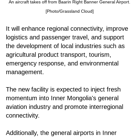
An aircraft takes off from Baarin Right Banner General Airport.
[Photo/Grassland Cloud]
It will enhance regional connectivity, improve
logistics and passenger travel, and support
the development of local industries such as
agricultural product transport, tourism,
emergency response, and environmental
management.
The new facility is expected to inject fresh
momentum into Inner Mongolia's general
aviation industry and promote interregional
connectivity.
Additionally, the general airports in Inner