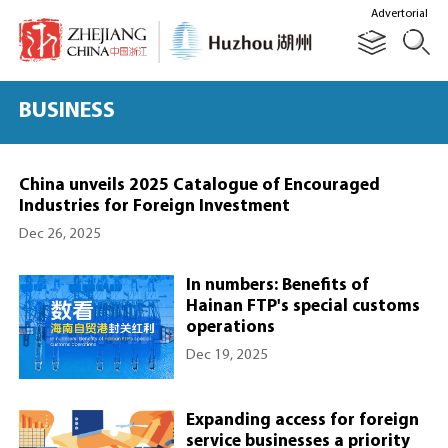
Advertorial
BUSINESS
China unveils 2025 Catalogue of Encouraged
Industries for Foreign Investment
Dec 26, 2025
In numbers: Benefits of
Hainan FTP's special customs
operations
Dec 19, 2025
Expanding access for foreign
service businesses a priority