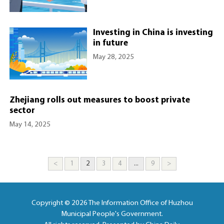
Investing in China is investing
in future
May 28, 2025
Zhejiang rolls out measures to boost private
sector
May 14, 2025
<
1
2
3
4
...
9
>
Copyright ©
2026 The Information Office of Huzhou
Municipal People's Government.