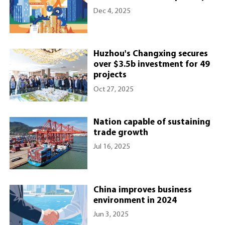
Dec 4, 2025
Huzhou's Changxing secures
over $3.5b investment for 49
projects
Oct 27, 2025
Nation capable of sustaining
trade growth
Jul 16, 2025
China improves business
environment in 2024
Jun 3, 2025