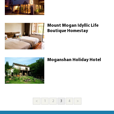
Mount Mogan Idyllic Life
Boutique Homestay
Moganshan Holiday Hotel
<
1
2
3
4
>