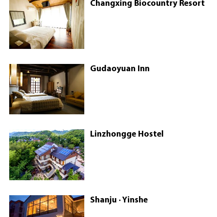
Changxing Biocountry Resort
Gudaoyuan Inn
Linzhongge Hostel
Shanju · Yinshe