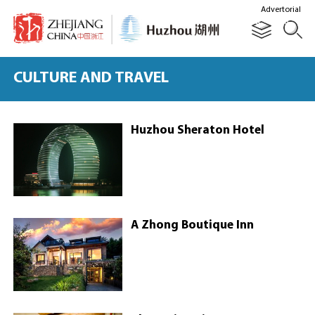
Advertorial
CULTURE AND TRAVEL
Huzhou Sheraton Hotel
A Zhong Boutique Inn