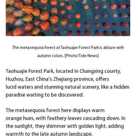
The metasequoia forest at Taohuajie Forest Park is ablaze with
autumn colors. [Photo/Tide News]
Taohuajie Forest Park, located in Changxing county,
Huzhou, East China's Zhejiang province, offers
lucid waters and stunning natural scenery, like a hidden
paradise waiting to be discovered.
The metasequoia forest here displays warm
orange hues, with feathery leaves cascading down. In
the sunlight, they shimmer with golden light, adding
warmth to the late autumn landscape.