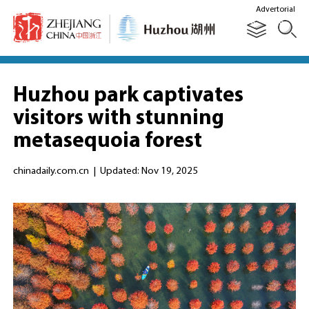
Advertorial
Huzhou park captivates
visitors with stunning
metasequoia forest
chinadaily.com.cn
|
Updated: Nov 19, 2025