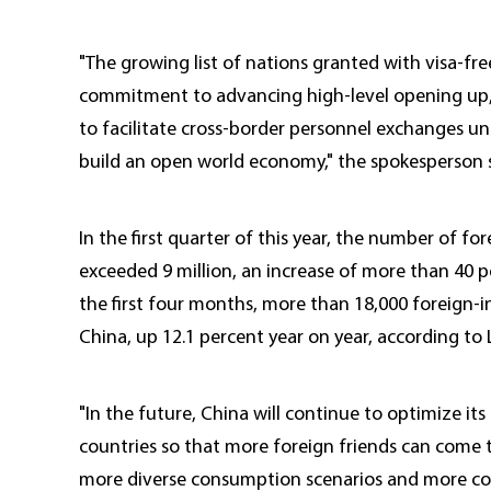
"The growing list of nations granted with visa-fre
commitment to advancing high-level opening up,
to facilitate cross-border personnel exchanges un
build an open world economy," the spokesperson s
In the first quarter of this year, the number of f
exceeded 9 million, an increase of more than 40 p
the first four months, more than 18,000 foreign-i
China, up 12.1 percent year on year, according to L
"In the future, China will continue to optimize its
countries so that more foreign friends can come 
more diverse consumption scenarios and more con