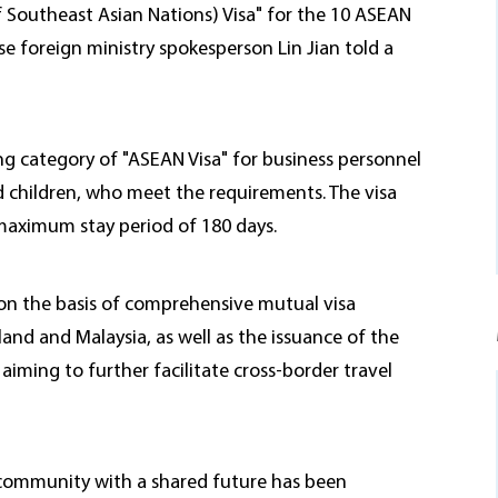
 Southeast Asian Nations) Visa" for the 10 ASEAN
e foreign ministry spokesperson Lin Jian told a
ing category of "ASEAN Visa" for business personnel
nd children, who meet the requirements. The visa
a maximum stay period of 180 days.
 on the basis of comprehensive mutual visa
and and Malaysia, as well as the issuance of the
iming to further facilitate cross-border travel
 community with a shared future has been