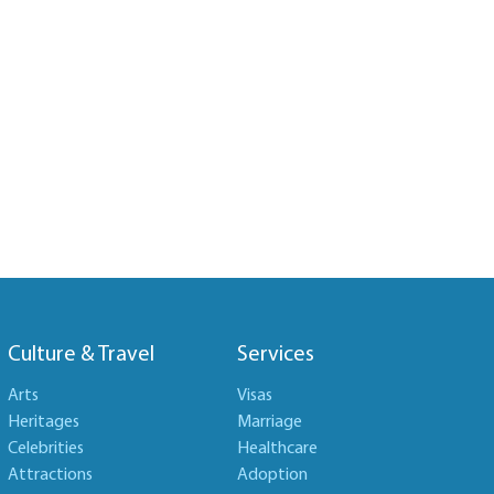
Culture & Travel
Services
Arts
Visas
Heritages
Marriage
Celebrities
Healthcare
Attractions
Adoption