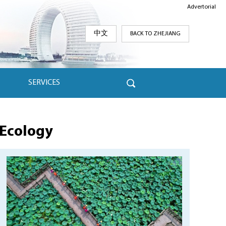
Advertorial
中文
BACK TO ZHEJIANG
SERVICES
Ecology