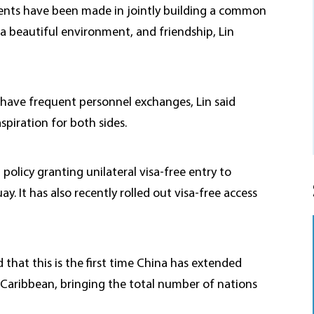
nts have been made in jointly building a common
 a beautiful environment, and friendship, Lin
have frequent personnel exchanges, Lin said
spiration for both sides.
policy granting unilateral visa-free entry to
ay. It has also recently rolled out visa-free access
that this is the first time China has extended
 Caribbean, bringing the total number of nations