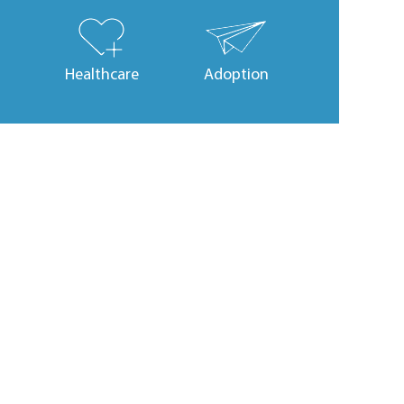
Healthcare
Adoption