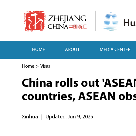
HOME
ABOUT
MEDIA CENTER
Home
>
Visas
China rolls out 'ASEA
countries, ASEAN obs
Xinhua
|
Updated: Jun 9, 2025