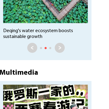
Huzhou Ecological ID system promotes
sustainable practices
Multimedia