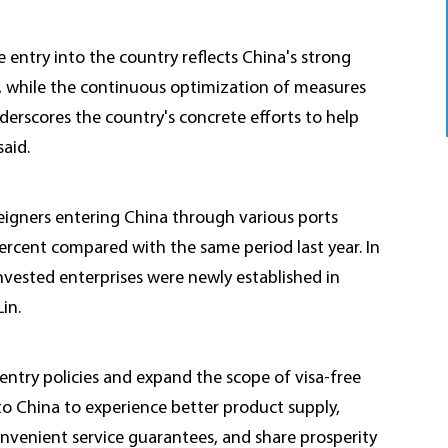
e entry into the country reflects China's strong
 while the continuous optimization of measures
derscores the country's concrete efforts to help
aid.
oreigners entering China through various ports
ercent compared with the same period last year. In
nvested enterprises were newly established in
in.
 entry policies and expand the scope of visa-free
to China to experience better product supply,
venient service guarantees, and share prosperity