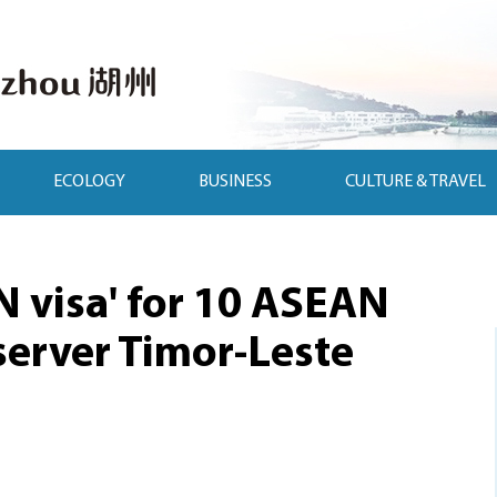
ECOLOGY
BUSINESS
CULTURE & TRAVEL
N visa' for 10 ASEAN
erver Timor-Leste