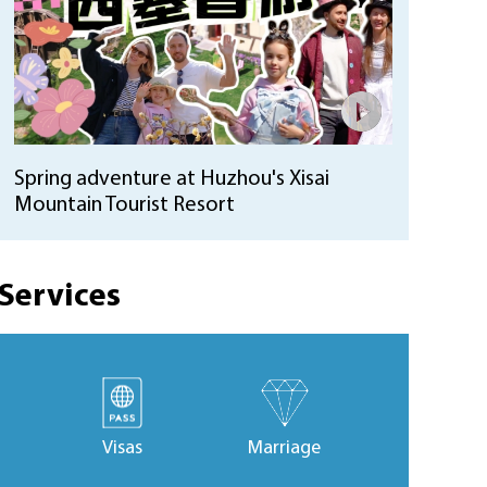
Spring adventure at Huzhou's Xisai
Mountain Tourist Resort
Services
Visas
Marriage