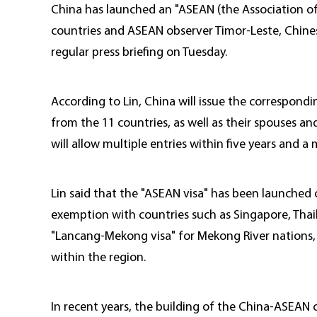
China has launched an "ASEAN (the Association of
countries and ASEAN observer Timor-Leste, Chines
regular press briefing on Tuesday.
According to Lin, China will issue the correspond
from the 11 countries, as well as their spouses a
will allow multiple entries within five years and 
Lin said that the "ASEAN visa" has been launched
exemption with countries such as Singapore, Thail
"Lancang-Mekong visa" for Mekong River nations, a
within the region.
In recent years, the building of the China-ASEAN