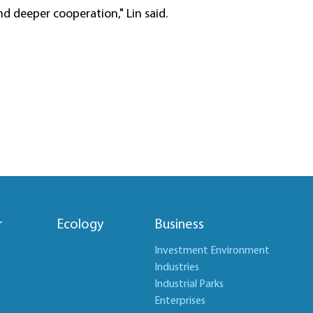
d deeper cooperation," Lin said.
r
Ecology
Business
Investment Environment
Industries
Industrial Parks
Enterprises