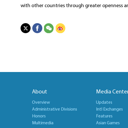
with other countries through greater openness an
About
Media Cente
Overview
Updates
Administrative Divisions
Intl Exchanges
Honors
Features
Multimedia
Asian Games