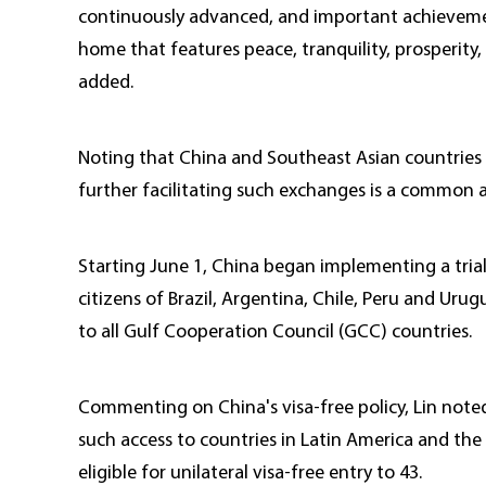
continuously advanced, and important achieveme
home that features peace, tranquility, prosperity,
added.
Noting that China and Southeast Asian countries 
further facilitating such exchanges is a common a
Starting June 1, China began implementing a trial 
citizens of Brazil, Argentina, Chile, Peru and Urugu
to all Gulf Cooperation Council (GCC) countries.
Commenting on China's visa-free policy, Lin noted 
such access to countries in Latin America and the
eligible for unilateral visa-free entry to 43.