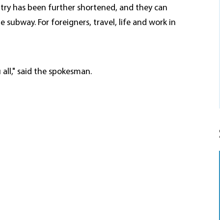
ntry has been further shortened, and they can
e subway. For foreigners, travel, life and work in
all," said the spokesman.