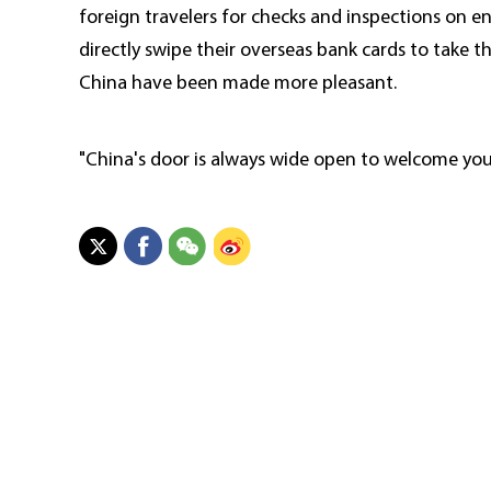
foreign travelers for checks and inspections on e
directly swipe their overseas bank cards to take th
China have been made more pleasant.
"China's door is always wide open to welcome you 