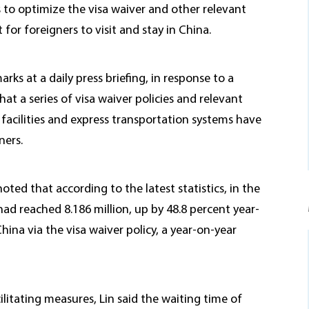
 to optimize the visa waiver and other relevant
or foreigners to visit and stay in China.
ks at a daily press briefing, in response to a
 a series of visa waiver policies and relevant
l facilities and express transportation systems have
ners.
noted that according to the latest statistics, in the
had reached 8.186 million, up by 48.8 percent year-
ina via the visa waiver policy, a year-on-year
ilitating measures, Lin said the waiting time of