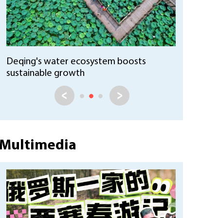
Huzhou Ecological ID system promotes
sustainable practices
Multimedia