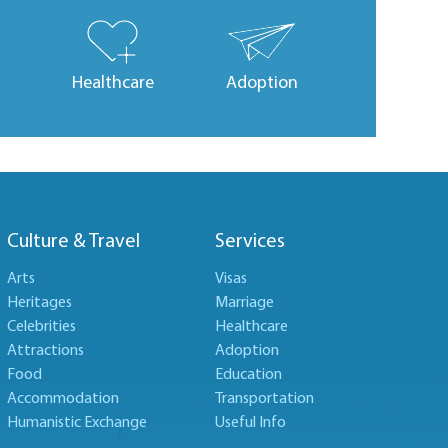
Healthcare
Adoption
Culture & Travel
Services
Arts
Visas
Heritages
Marriage
Celebrities
Healthcare
Attractions
Adoption
Food
Education
Accommodation
Transportation
Humanistic Exchange
Useful Info