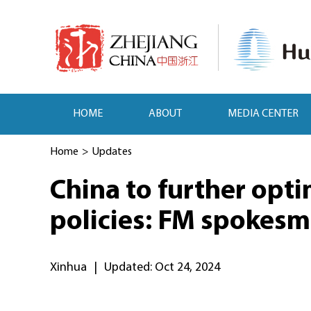
HOME
ABOUT
MEDIA CENTER
Home
>
Updates
China to further opti
policies: FM spokes
Xinhua
|
Updated: Oct 24, 2024