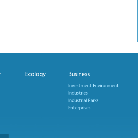
r
Ecology
Business
Investment Environment
Industries
Industrial Parks
Enterprises