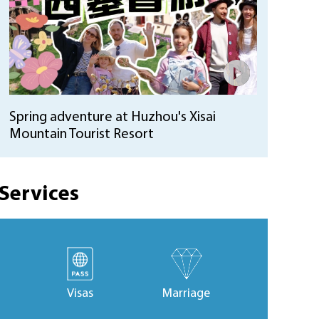
Spring adventure at Huzhou's Xisai
Mountain Tourist Resort
Services
Visas
Marriage