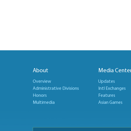
About
Media Cente
Overview
Updates
Administrative Divisions
Intl Exchanges
Honors
Features
Multimedia
Asian Games