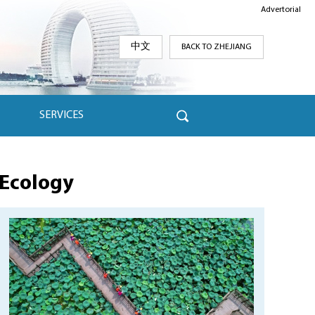
Advertorial
中文
BACK TO ZHEJIANG
SERVICES
Ecology