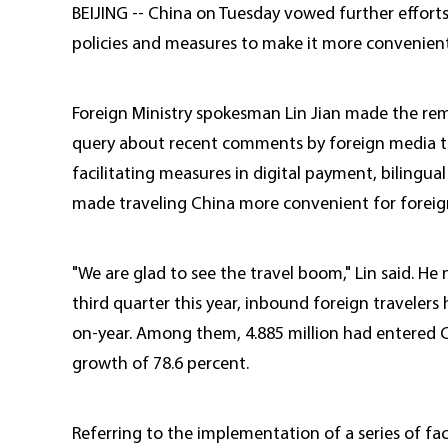
BEIJING -- China on Tuesday vowed further efforts
policies and measures to make it more convenient f
Foreign Ministry spokesman Lin Jian made the remar
query about recent comments by foreign media that
facilitating measures in digital payment, bilingua
made traveling China more convenient for foreig
"We are glad to see the travel boom," Lin said. He 
third quarter this year, inbound foreign travelers 
on-year. Among them, 4.885 million had entered Ch
growth of 78.6 percent.
Referring to the implementation of a series of fac