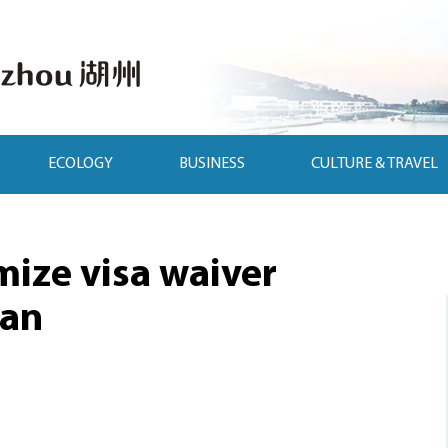
ECOLOGY
BUSINESS
CULTURE & TRAVEL
mize visa waiver
man