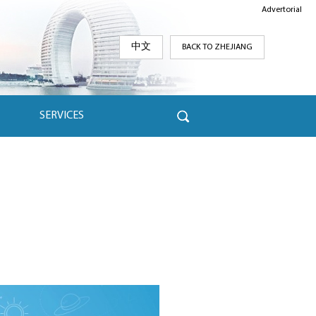
Advertorial
中文
BACK TO ZHEJIANG
SERVICES