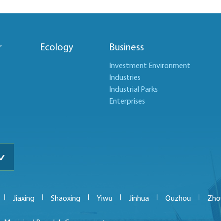
r
Ecology
Business
Investment Environment
Industries
Industrial Parks
Enterprises
|
|
|
|
|
|
Jiaxing
Shaoxing
Yiwu
Jinhua
Quzhou
Zho