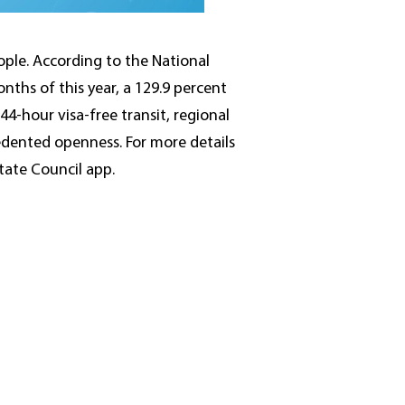
ople. According to the National
nths of this year, a 129.9 percent
44-hour visa-free transit, regional
edented openness. For more details
State Council app.