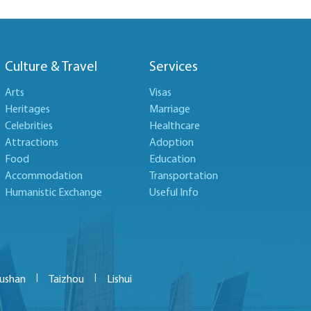
Culture & Travel
Services
Arts
Visas
Heritages
Marriage
Celebrities
Healthcare
Attractions
Adoption
Food
Education
Accommodation
Transportation
Humanistic Exchange
Useful Info
|
|
ushan
Taizhou
Lishui