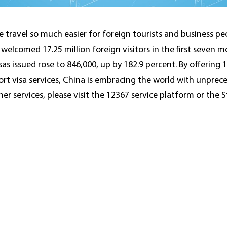
e travel so much easier for foreign tourists and business pe
elcomed 17.25 million foreign visitors in the first seven mo
sas issued rose to 846,000, up by 182.9 percent. By offering 1
rt visa services, China is embracing the world with unprec
her services, please visit the 12367 service platform or the 