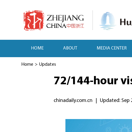
HOME
ABOUT
MEDIA CENTER
Home
>
Updates
72/144-hour vis
chinadaily.com.cn
|
Updated: Sep 