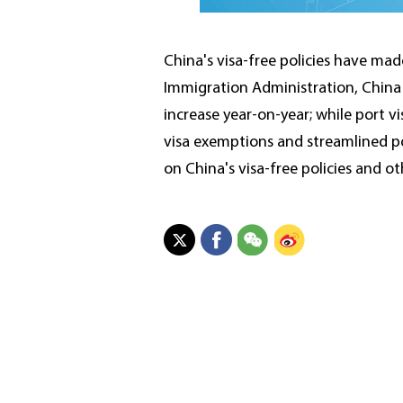
China's visa-free policies have mad
Immigration Administration, China w
increase year-on-year; while port vi
visa exemptions and streamlined po
on China's visa-free policies and ot