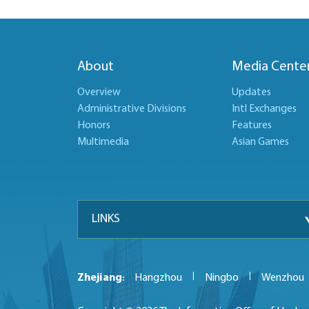
About
Media Cente
Overview
Updates
Administrative Divisions
Intl Exchanges
Honors
Features
Multimedia
Asian Games
LINKS
|
|
Zhejiang
Hangzhou
Ningbo
Wenzhou
: