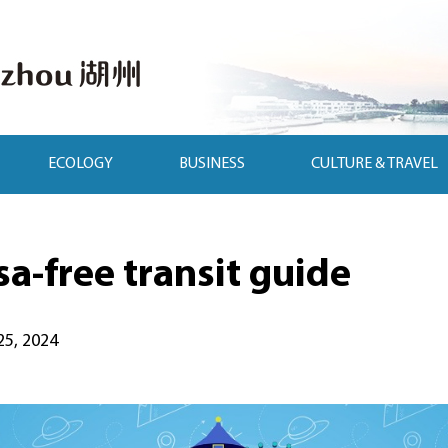
ECOLOGY
BUSINESS
CULTURE & TRAVEL
a-free transit guide
25, 2024