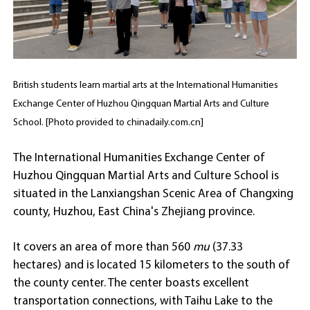
British students learn martial arts at the International Humanities
Exchange Center of Huzhou Qingquan Martial Arts and Culture
School. [Photo provided to chinadaily.com.cn]
The International Humanities Exchange Center of
Huzhou Qingquan Martial Arts and Culture School is
situated in the Lanxiangshan Scenic Area of Changxing
county, Huzhou, East China's Zhejiang province.
It covers an area of more than 560
mu
(37.33
hectares) and is located 15 kilometers to the south of
the county center. The center boasts excellent
transportation connections, with Taihu Lake to the