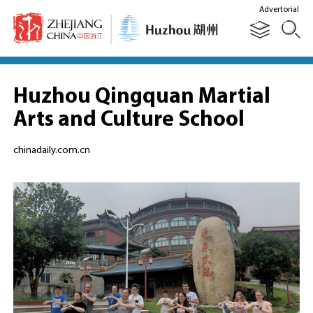
Advertorial
Huzhou Qingquan Martial
Arts and Culture School
chinadaily.com.cn