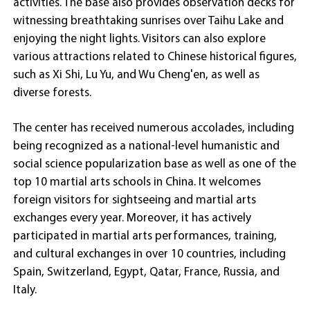
activities. The base also provides observation decks for
witnessing breathtaking sunrises over Taihu Lake and
enjoying the night lights. Visitors can also explore
various attractions related to Chinese historical figures,
such as Xi Shi, Lu Yu, and Wu Cheng'en, as well as
diverse forests.
The center has received numerous accolades, including
being recognized as a national-level humanistic and
social science popularization base as well as one of the
top 10 martial arts schools in China. It welcomes
foreign visitors for sightseeing and martial arts
exchanges every year. Moreover, it has actively
participated in martial arts performances, training,
and cultural exchanges in over 10 countries, including
Spain, Switzerland, Egypt, Qatar, France, Russia, and
Italy.