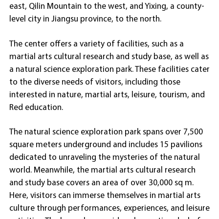
east, Qilin Mountain to the west, and Yixing, a county-
level city in Jiangsu province, to the north.
The center offers a variety of facilities, such as a
martial arts cultural research and study base, as well as
a natural science exploration park. These facilities cater
to the diverse needs of visitors, including those
interested in nature, martial arts, leisure, tourism, and
Red education.
The natural science exploration park spans over 7,500
square meters underground and includes 15 pavilions
dedicated to unraveling the mysteries of the natural
world. Meanwhile, the martial arts cultural research
and study base covers an area of over 30,000 sq m.
Here, visitors can immerse themselves in martial arts
culture through performances, experiences, and leisure