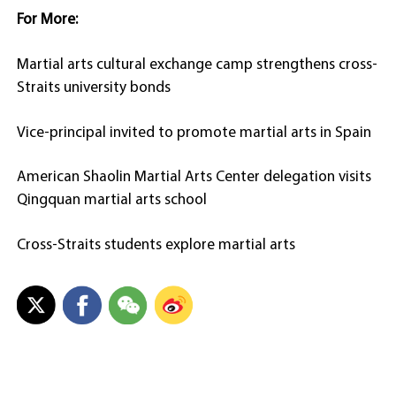
For More:
Martial arts cultural exchange camp strengthens cross-
Straits university bonds
Vice-principal invited to promote martial arts in Spain
American Shaolin Martial Arts Center delegation visits
Qingquan martial arts school
Cross-Straits students explore martial arts