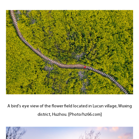
A bird's eye view of the flower field located in Lucun village, Wuxing
district, Huzhou. [Photo/hz66.com]