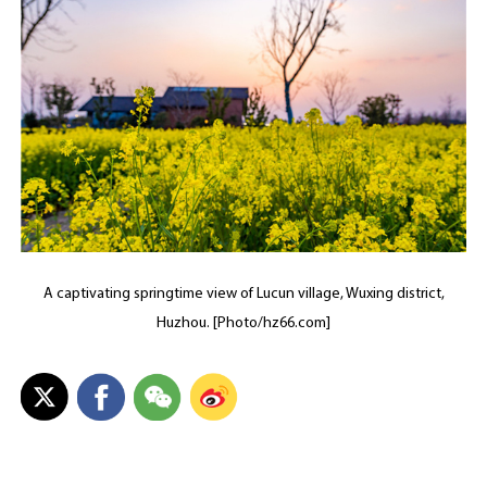
A captivating springtime view of Lucun village, Wuxing district,
Huzhou. [Photo/hz66.com]