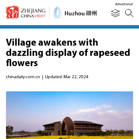
Advertorial
Village awakens with
dazzling display of rapeseed
flowers
chinadaily.com.cn
|
Updated: Mar 22, 2024