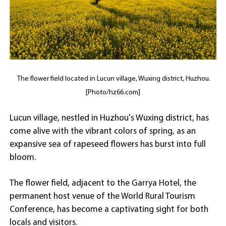
The flower field located in Lucun village, Wuxing district, Huzhou.
[Photo/hz66.com]
Lucun village, nestled in Huzhou's Wuxing district, has
come alive with the vibrant colors of spring, as an
expansive sea of rapeseed flowers has burst into full
bloom.
The flower field, adjacent to the Garrya Hotel, the
permanent host venue of the World Rural Tourism
Conference, has become a captivating sight for both
locals and visitors.