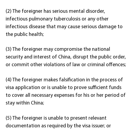
(2) The foreigner has serious mental disorder,
infectious pulmonary tuberculosis or any other
infectious disease that may cause serious damage to
the public health;
(3) The foreigner may compromise the national
security and interest of China, disrupt the public order,
or commit other violations of law or criminal offences;
(4) The foreigner makes falsification in the process of
visa application or is unable to prove sufficient funds
to cover all necessary expenses for his or her period of
stay within China;
(5) The foreigner is unable to present relevant
documentation as required by the visa issuer; or