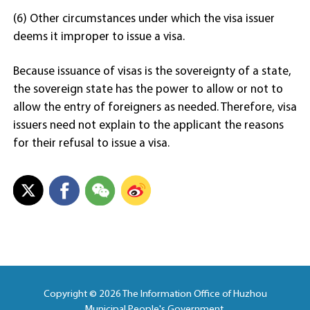
(6) Other circumstances under which the visa issuer
deems it improper to issue a visa.
Because issuance of visas is the sovereignty of a state,
the sovereign state has the power to allow or not to
allow the entry of foreigners as needed. Therefore, visa
issuers need not explain to the applicant the reasons
for their refusal to issue a visa.
Copyright ©
2026 The Information Office of Huzhou
Municipal People's Government.