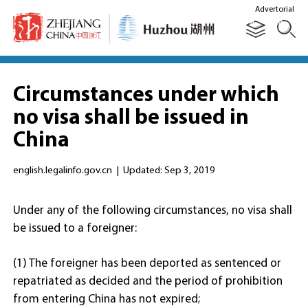
Advertorial
Circumstances under which
no visa shall be issued in
China
english.legalinfo.gov.cn
|
Updated: Sep 3, 2019
Under any of the following circumstances, no visa shall
be issued to a foreigner:
(1) The foreigner has been deported as sentenced or
repatriated as decided and the period of prohibition
from entering China has not expired;