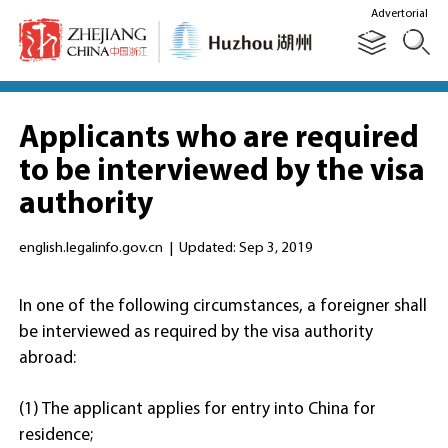
Advertorial
Applicants who are required
to be interviewed by the visa
authority
english.legalinfo.gov.cn
|
Updated: Sep 3, 2019
In one of the following circumstances, a foreigner shall
be interviewed as required by the visa authority
abroad:
(1) The applicant applies for entry into China for
residence;