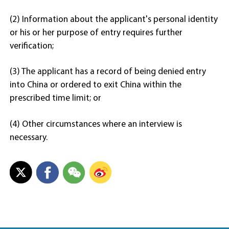
(2) Information about the applicant's personal identity
or his or her purpose of entry requires further
verification;
(3) The applicant has a record of being denied entry
into China or ordered to exit China within the
prescribed time limit; or
(4) Other circumstances where an interview is
necessary.