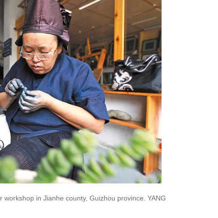
her workshop in Jianhe county, Guizhou province. YANG