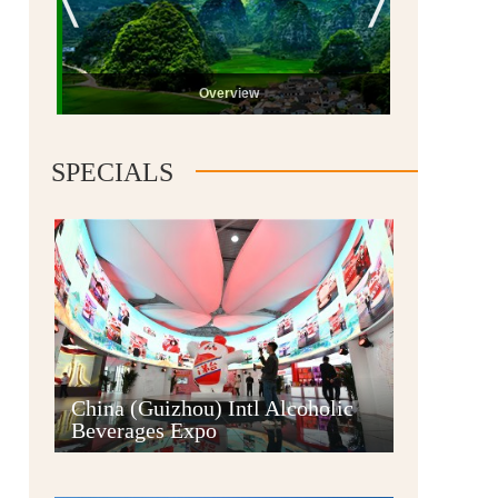
Overview
SPECIALS
Guiyang
China (Guizhou) Intl Alcoholic
Beverages Expo