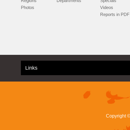
Regions
Departments
Specials
Photos
Videos
Reports in PDF
Links
Copyright 