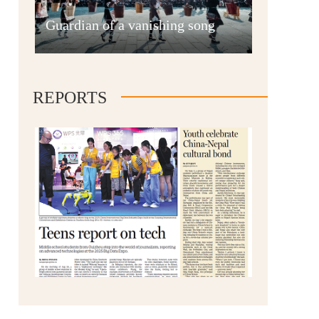
Anshun
Guardian of a vanishing song
REPORTS
Qianxinan
Qiandongnan