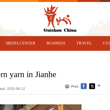
MEDIA CENTER
BUSINESS
TRAVEL
CU
rn yarn in Jianhe
Print
ated: 2025-08-12