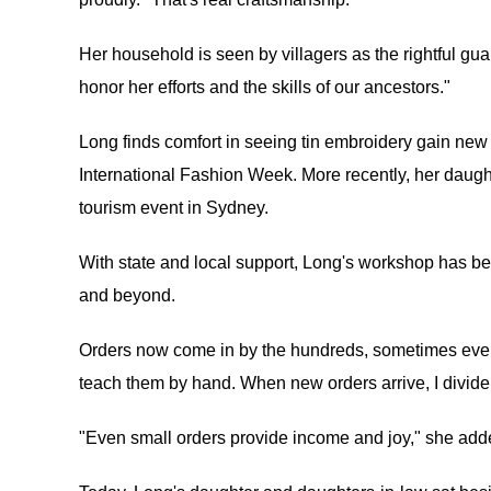
Her household is seen by villagers as the rightful gua
honor her efforts and the skills of our ancestors."
Long finds comfort in seeing tin embroidery gain new
International Fashion Week. More recently, her daught
tourism event in Sydney.
With state and local support, Long's workshop has b
and beyond.
Orders now come in by the hundreds, sometimes even 
teach them by hand. When new orders arrive, I divid
"Even small orders provide income and joy," she add