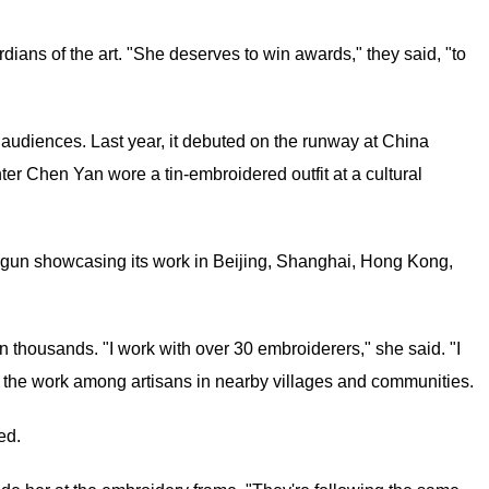
rdians of the art. "She deserves to win awards," they said, "to
 audiences. Last year, it debuted on the runway at China
er Chen Yan wore a tin-embroidered outfit at a cultural
egun showcasing its work in Beijing, Shanghai, Hong Kong,
thousands. "I work with over 30 embroiderers," she said. "I
e the work among artisans in nearby villages and communities.
ed.