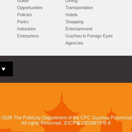
Guide
Dining
Opportunities
Transportation
Policies
Hotels
Parks
Shopping
Industries
Entertainment
Enterprises
Guizhou in Foreign Eyes
Agencies
©
2026 The Publicity Department of the CPC Guizhou Provincia
All rights Reserved.
京ICP备13028878号-8