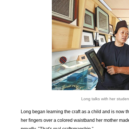
Long talks with her stude
Long began learning the craft as a child and is now the
her fingers over a colored waistband her mother made
proudly. "That's real craftsmanship."