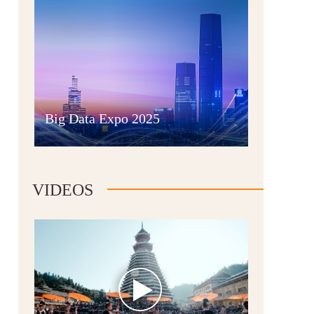
Guian New Area
Big Data Expo 2025
Liupanshui
VIDEOS