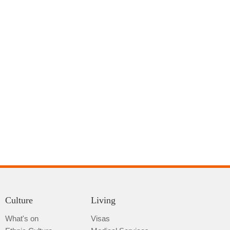
Culture
Living
What's on
Visas