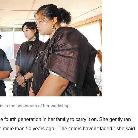
nts in the showroom of her workshop.
 fourth generation in her family to carry it on. She gently ran
 more than 50 years ago. "The colors haven't faded," she said