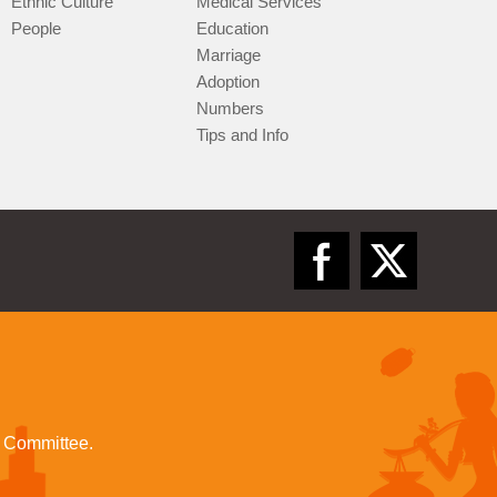
Ethnic Culture
Medical Services
People
Education
Marriage
Adoption
Numbers
Tips and Info
l Committee.