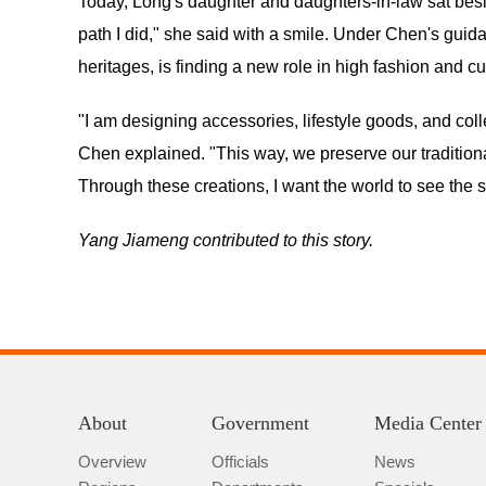
Today, Long's daughter and daughters-in-law sat besi
path I did," she said with a smile. Under Chen's guida
heritages, is finding a new role in high fashion and cu
"I am designing accessories, lifestyle goods, and coll
Chen explained. "This way, we preserve our tradition
Through these creations, I want the world to see the 
Yang Jiameng contributed to this story.
About
Government
Media Center
Overview
Officials
News