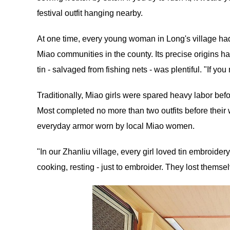
festival outfit hanging nearby.
At one time, every young woman in Long's village had 
Miao communities in the county. Its precise origins hav
tin - salvaged from fishing nets - was plentiful. "If you me
Traditionally, Miao girls were spared heavy labor bef
Most completed no more than two outfits before their
everyday armor worn by local Miao women.
"In our Zhanliu village, every girl loved tin embroider
cooking, resting - just to embroider. They lost themselv