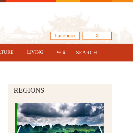
Facebook
X
LTURE
LIVING
中文
SEARCH
REGIONS