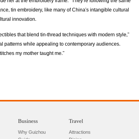
de her at the embroidery frame. "They're following the same
nce, tin embroidery, like many of China's intangible cultural
ltural innovation.
ectibles that blend tin-thread techniques with modern style,"
al patterns while appealing to contemporary audiences.
stitches my mother taught me."
Business
Travel
Why Guizhou
Attractions