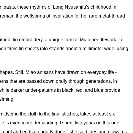
le feasts, these rhythms of Long Nyusanjiu's childhood in
main the wellspring of inspiration for her rare metal-thread
itor of tin embroidery, a unique form of Miao needlework. To
en trims tin sheets into strands about a millimeter wide, using
hapes. Still, Miao artisans have drawn on everyday life -
terns that are passed down orally through generations. In
 while darker under-patterns in black, red, and blue provide
elming.
dyeing the cloth to the final stitches, takes at least six
me is even more demanding. I spent two years on this one,
ars you out and ends up poorly done," she said, gesturing toward a