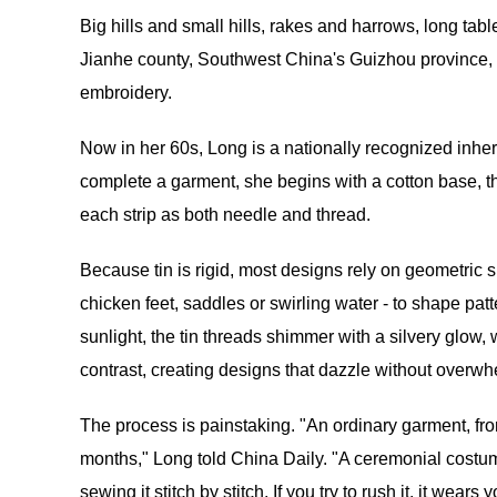
Big hills and small hills, rakes and harrows, long tab
Jianhe county, Southwest China's Guizhou province, re
embroidery.
Now in her 60s, Long is a nationally recognized inher
complete a garment, she begins with a cotton base, th
each strip as both needle and thread.
Because tin is rigid, most designs rely on geometric s
chicken feet, saddles or swirling water - to shape pat
sunlight, the tin threads shimmer with a silvery glow,
contrast, creating designs that dazzle without overwh
The process is painstaking. "An ordinary garment, from 
months," Long told China Daily. "A ceremonial costu
sewing it stitch by stitch. If you try to rush it, it we