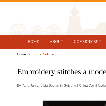
HOME
ABOUT
GOVERNMENT
Home
> Ethnic Culture
Embroidery stitches a mode
By Yang Jun and Liu Boqian in Guiyang | China Daily| Upd