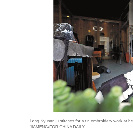
Long Nyusanjiu stitches for a tin embroidery work at 
JIAMENG/FOR CHINA DAILY