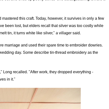
mastered this craft. Today, however, it survives in only a few
e been lost, but elders recall that silver was too costly while
lt tin, it turns white like silver," a villager said.
ore marriage and used their spare time to embroider dowries.
 wedding day. Some describe tin-thread embroidery as the
y," Long recalled. "After work, they dropped everything -
es in it."