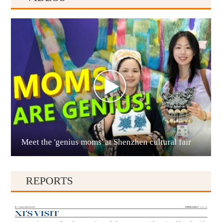
Anshun
Meet the 'genius moms' at Shenzhen cultural fair
Qianxinan
REPORTS