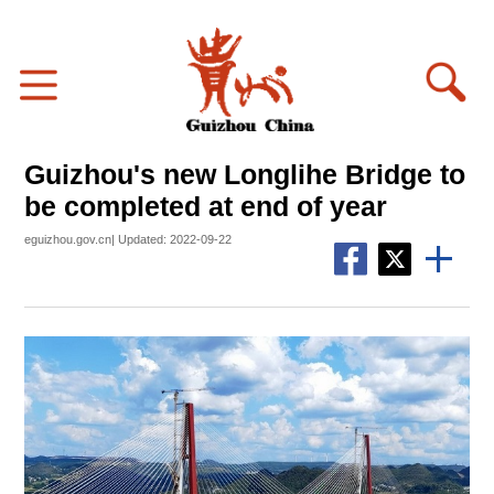
Guizhou's new Longlihe Bridge to
be completed at end of year
eguizhou.gov.cn| Updated: 2022-09-22