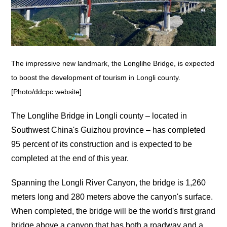
The impressive new landmark, the Longlihe Bridge, is expected
to boost the development of tourism in Longli county.
[Photo/ddcpc website]
The Longlihe Bridge in Longli county – located in
Southwest China's Guizhou province – has completed
95 percent of its construction and is expected to be
completed at the end of this year.
Spanning the Longli River Canyon, the bridge is 1,260
meters long and 280 meters above the canyon's surface.
When completed, the bridge will be the world's first grand
bridge above a canyon that has both a roadway and a