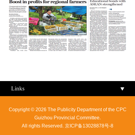
Qiandongnan
Qiannan
Links
Copyright ©
2026 The Publicity Department of the CPC
Guizhou Provincial Committee.
All rights Reserved.
京ICP备13028878号-8