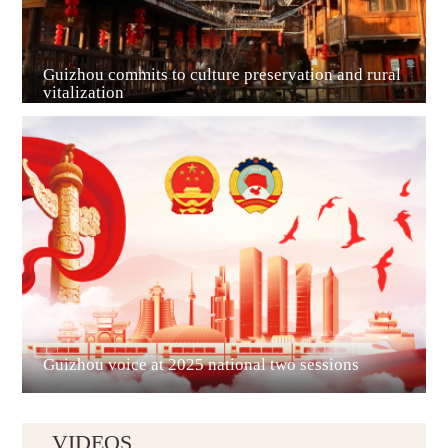
Guizhou commits to culture preservation and rural
vitalization
Guian New Area
Liupanshui
Guizhou voice at 2025 national two sessions
VIDEOS