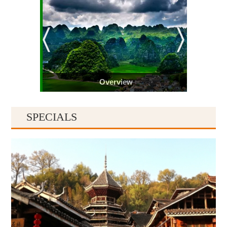
Overview
SPECIALS
Guiyang