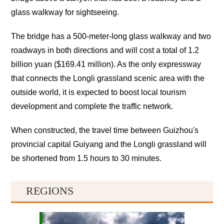
glass walkway for sightseeing.
The bridge has a 500-meter-long glass walkway and two
roadways in both directions and will cost a total of 1.2
billion yuan ($169.41 million). As the only expressway
that connects the Longli grassland scenic area with the
outside world, it is expected to boost local tourism
development and complete the traffic network.
When constructed, the travel time between Guizhou's
provincial capital Guiyang and the Longli grassland will
be shortened from 1.5 hours to 30 minutes.
REGIONS