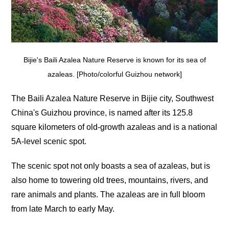
Bijie's Baili Azalea Nature Reserve is known for its sea of
azaleas. [Photo/colorful Guizhou network]
The Baili Azalea Nature Reserve in Bijie city, Southwest
China's Guizhou province, is named after its 125.8
square kilometers of old-growth azaleas and is a national
5A-level scenic spot.
The scenic spot not only boasts a sea of azaleas, but is
also home to towering old trees, mountains, rivers, and
rare animals and plants. The azaleas are in full bloom
from late March to early May.