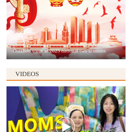
Liupanshui
Guizhou voice at 2025 national two sessions
VIDEOS
Anshun