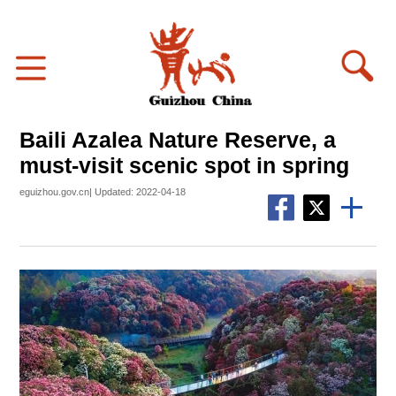
Baili Azalea Nature Reserve, a
must-visit scenic spot in spring
eguizhou.gov.cn| Updated: 2022-04-18