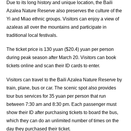
Due to its long history and unique location, the Baili
Azalea Nature Reserve also preserves the culture of the
Yi and Miao ethnic groups. Visitors can enjoy a view of
azaleas all over the mountains and participate in
traditional local festivals.
The ticket price is 130 yuan ($20.4) yuan per person
during peak season after March 20. Visitors can book
tickets online and scan their ID cards to enter.
Visitors can travel to the Baili Azalea Nature Reserve by
train, plane, bus or car. The scenic spot also provides
tour bus services for 35 yuan per person that run
between 7:30 am and 8:30 pm. Each passenger must
show their ID after purchasing tickets to board the bus,
which they can do an unlimited number of times on the
day they purchased their ticket.