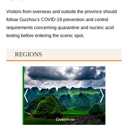
Visitors from overseas and outside the province should
follow Guizhou's COVID-19 prevention and control
requirements concerning quarantine and nucleic acid
testing before entering the scenic spot.
REGIONS
Overview