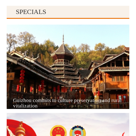
SPECIALS
Guiyang
Guizhou commits to culture preservation and rural
vitalization
Guian New Area