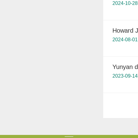
2024-10-28
Howard J
2024-08-01
Yunyan d
2023-09-14