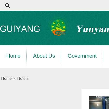
Home
About Us
Government
Home
>
Hotels