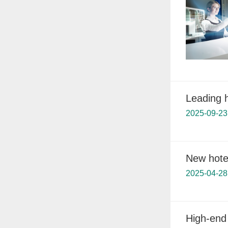
Leading 
2025-09-23
New hotel
2025-04-28
High-end 