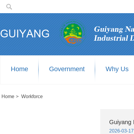
Home
Government
Why Us
Home
>
Workforce
Guiyang H
2026-03-17