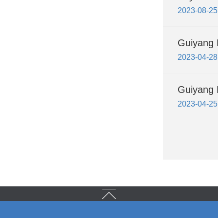
2023-08-25
Guiyang 
2023-04-28
Guiyang H
2023-04-25