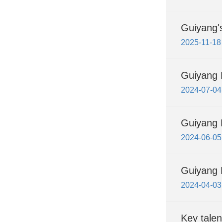
Guiyang's
2025-11-18
Guiyang 
2024-07-04
Guiyang H
2024-06-05
Guiyang H
2024-04-03
Key talen