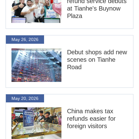
refund service debuts
at Tianhe's Buynow
Plaza
May 26, 2026
Debut shops add new
scenes on Tianhe
Road
May 20, 2026
China makes tax
refunds easier for
foreign visitors