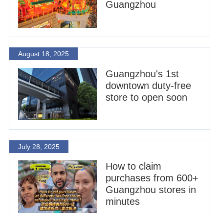
Guangzhou
August 18, 2025
Guangzhou's 1st
downtown duty-free
store to open soon
July 28, 2025
How to claim
purchases from 600+
Guangzhou stores in
minutes