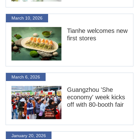
March 10, 2026
Tianhe welcomes new
first stores
March 6, 2026
Guangzhou 'She
economy' week kicks
off with 80-booth fair
January 20, 2026