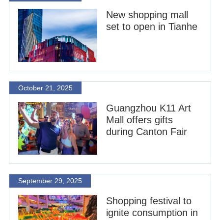
New shopping mall
set to open in Tianhe
October 21, 2025
Guangzhou K11 Art
Mall offers gifts
during Canton Fair
September 29, 2025
Shopping festival to
ignite consumption in