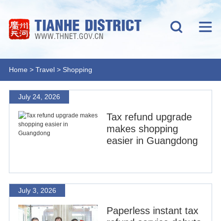
Home
>
Travel
>
Shopping
July 24, 2026
Tax refund upgrade
makes shopping
easier in Guangdong
July 3, 2026
Paperless instant tax