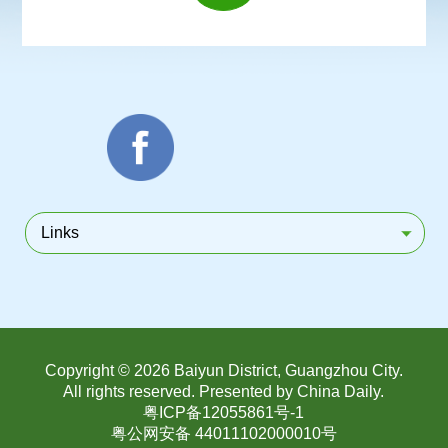
Links
Copyright ©
2026 Baiyun District, Guangzhou City.
All rights reserved. Presented by China Daily.
粤ICP备12055861号-1
粤公网安备 44011102000010号