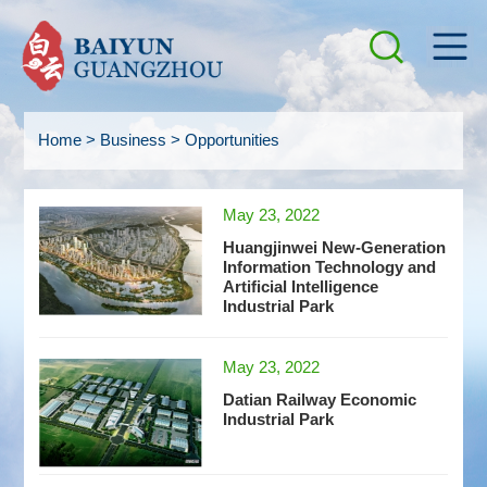
Home
>
Business
>
Opportunities
May 23, 2022
Huangjinwei New-Generation
Information Technology and
Artificial Intelligence
Industrial Park
May 23, 2022
Datian Railway Economic
Industrial Park