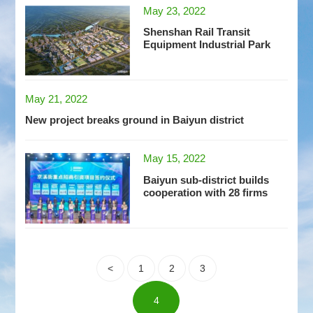
May 23, 2022
Shenshan Rail Transit
Equipment Industrial Park
May 21, 2022
New project breaks ground in Baiyun district
May 15, 2022
Baiyun sub-district builds
cooperation with 28 firms
<
1
2
3
4