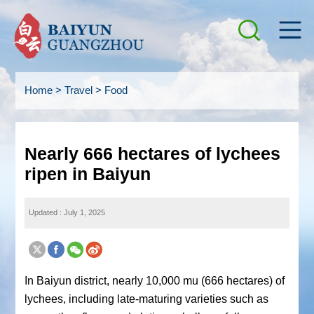
Home
>
Travel
>
Food
Nearly 666 hectares of lychees
ripen in Baiyun
Updated : July 1, 2025
In Baiyun district, nearly 10,000 mu (666 hectares) of
lychees, including late-maturing varieties such as