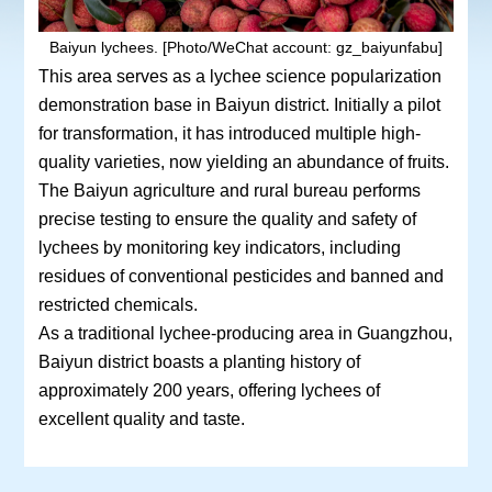
Baiyun lychees. [Photo/WeChat account: gz_baiyunfabu]
This area serves as a lychee science popularization
demonstration base in Baiyun district. Initially a pilot
for transformation, it has introduced multiple high-
quality varieties, now yielding an abundance of fruits.
The Baiyun agriculture and rural bureau performs
precise testing to ensure the quality and safety of
lychees by monitoring key indicators, including
residues of conventional pesticides and banned and
restricted chemicals.
As a traditional lychee-producing area in Guangzhou,
Baiyun district boasts a planting history of
approximately 200 years, offering lychees of
excellent quality and taste.