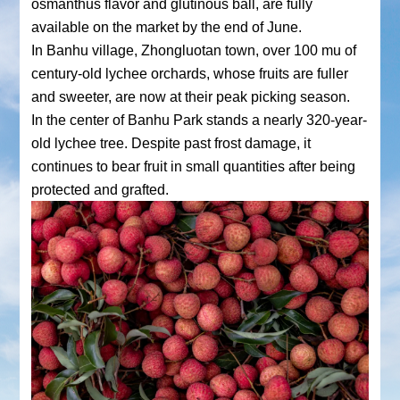
osmanthus flavor and glutinous ball, are fully
available on the market by the end of June.
In Banhu village, Zhongluotan town, over 100 mu of
century-old lychee orchards, whose fruits are fuller
and sweeter, are now at their peak picking season.
In the center of Banhu Park stands a nearly 320-year-
old lychee tree. Despite past frost damage, it
continues to bear fruit in small quantities after being
protected and grafted.