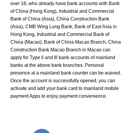
over 18, who already have bank accounts with Bank
of China (Hong Kong), Industrial and Commercial
Bank of China (Asia), China Construction Bank
(Asia), CMB Wing Lung Bank, Bank of East Asia in
Hong Kong, Industrial and Commercial Bank of
China (Macao), Bank of China Macao Branch, China
Construction Bank Macao Branch in Macao can
apply for Type ll and Ill bank accounts of mainland
banks at the above bank branches. Personal
presence at a mainland bank counter can be waived.
Once the account is successfully opened, you can
activate and add your bank card to mainland mobile
payment Apps to enjoy payment convenience.