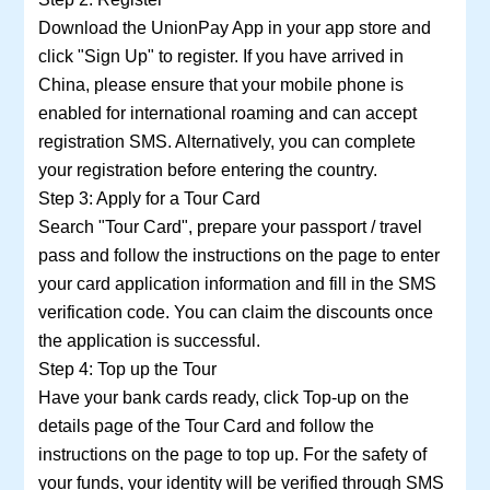
Download the UnionPay App in your app store and
click "Sign Up" to register. If you have arrived in
China, please ensure that your mobile phone is
enabled for international roaming and can accept
registration SMS. Alternatively, you can complete
your registration before entering the country.
Step 3: Apply for a Tour Card
Search "Tour Card", prepare your passport / travel
pass and follow the instructions on the page to enter
your card application information and fill in the SMS
verification code. You can claim the discounts once
the application is successful.
Step 4: Top up the Tour
Have your bank cards ready, click Top-up on the
details page of the Tour Card and follow the
instructions on the page to top up. For the safety of
your funds, your identity will be verified through SMS