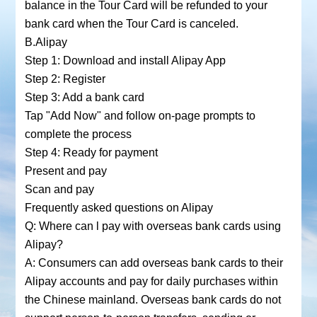
balance in the Tour Card will be refunded to your
bank card when the Tour Card is canceled.
B.Alipay
Step 1: Download and install Alipay App
Step 2: Register
Step 3: Add a bank card
Tap "Add Now" and follow on-page prompts to
complete the process
Step 4: Ready for payment
Present and pay
Scan and pay
Frequently asked questions on Alipay
Q: Where can l pay with overseas bank cards using
Alipay?
A: Consumers can add overseas bank cards to their
Alipay accounts and pay for daily purchases within
the Chinese mainland. Overseas bank cards do not