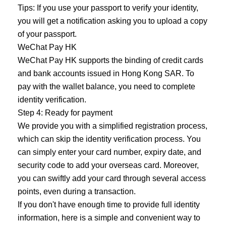
Tips: If you use your passport to verify your identity,
you will get a notification asking you to upload a copy
of your passport.
WeChat Pay HK
WeChat Pay HK supports the binding of credit cards
and bank accounts issued in Hong Kong SAR. To
pay with the wallet balance, you need to complete
identity verification.
Step 4: Ready for payment
We provide you with a simplified registration process,
which can skip the identity verification process. You
can simply enter your card number, expiry date, and
security code to add your overseas card. Moreover,
you can swiftly add your card through several access
points, even during a transaction.
If you don't have enough time to provide full identity
information, here is a simple and convenient way to