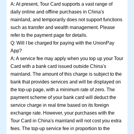
A: At present, Tour Card supports a vast range of
daily online and offline purchases in China's
mainland, and temporarily does not support functions
such as transfer and wealth management. Please
refer to the payment page for details.
Q: Will I be charged for paying with the UnionPay
App?
A: A service fee may apply when you top up your Tour
Card with a bank card issued outside China's
mainland. The amount of this charge is subject to the
bank that provides services and will be displayed on
the top-up page, with a minimum rate of zero. The
payment scheme of your bank card will deduct the
service charge in real time based on its foreign
exchange rate. However, your purchases with the
Tour Card in China's mainland will not cost you extra
fees. The top-up service fee in proportion to the