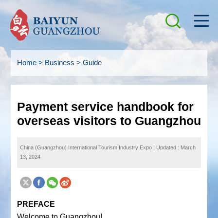
Home
>
Business
>
Guide
Payment service handbook for
overseas visitors to Guangzhou
China (Guangzhou) International Tourism Industry Expo
|
Updated : March
13, 2024
PREFACE
Welcome to Guangzhou!