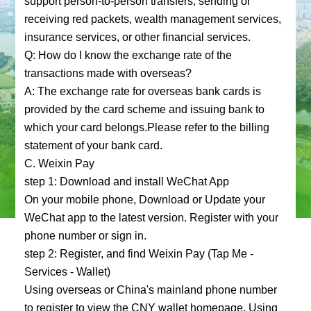
support person-to-person transfers, sending or
receiving red packets, wealth management services,
insurance services, or other financial services.
Q: How do I know the exchange rate of the
transactions made with overseas?
A: The exchange rate for overseas bank cards is
provided by the card scheme and issuing bank to
which your card belongs.Please refer to the billing
statement of your bank card.
C. Weixin Pay
step 1: Download and install WeChat App
On your mobile phone, Download or Update your
WeChat app to the latest version. Register with your
phone number or sign in.
step 2: Register, and find Weixin Pay (Tap Me -
Services - Wallet)
Using overseas or China's mainland phone number
to register to view the CNY wallet homepage. Using