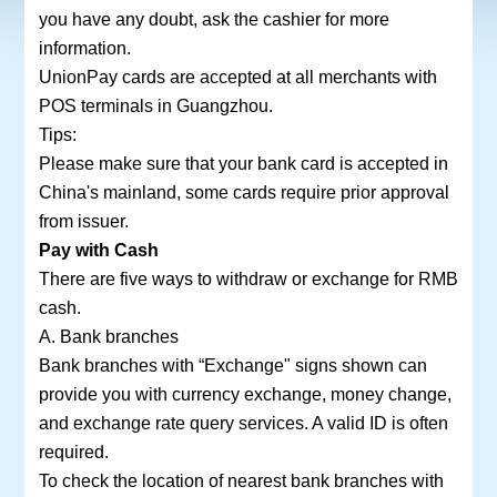
you have any doubt, ask the cashier for more
information.
UnionPay cards are accepted at all merchants with
POS terminals in Guangzhou.
Tips:
Please make sure that your bank card is accepted in
China's mainland, some cards require prior approval
from issuer.
Pay with Cash
There are five ways to withdraw or exchange for RMB
cash.
A. Bank branches
Bank branches with “Exchange" signs shown can
provide you with currency exchange, money change,
and exchange rate query services. A valid ID is often
required.
To check the location of nearest bank branches with