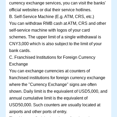
currency exchange services, you can visit the banks'
official websites or dial their service hotlines.
B. Self-Service Machine (E.g. ATM, CRS, etc.)
You can withdraw RMB cash at ATM, CRS and other
self-service machine with logos of your card
schemes. The upper limit of a single withdrawal is
CNY3,000 which is also subject to the limit of your
bank cards.
C. Franchised Institutions for Foreign Currency
Exchange
You can exchange currencies at counters of
franchised institutions for foreign currency exchange
where the "Currency Exchange" signs are often
shown. Daily limit is the equivalent of USD5,000, and
annual cumulative limit is the equivalent of
USD50,000. Such counters are usually located at
airports and other ports of entry.