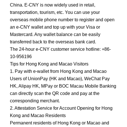
China. E-CNY is now widely used in retail,
transportation, tourism, etc. You can use your
overseas mobile phone number to register and open
an e-CNY wallet and top up with your Visa or
Mastercard. Any wallet balance can be easily
transferred back to the overseas bank card.
The 24-hour e-CNY customer service hotline: +86-
10-956196
Tips for Hong Kong and Macao Visitors
1. Pay with e-wallet from Hong Kong and Macao
Users of UnionPay (HK and Macao), WeChat Pay
HK, Alipay HK, MPay or BOC Macau Mobile Banking
can directly scan the QR code and pay at the
corresponding merchant.
2. Attestation Service for Account Opening for Hong
Kong and Macao Residents
Permanent residents of Hong Kong or Macao and