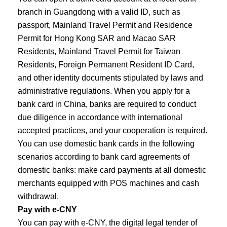
branch in Guangdong with a valid ID, such as
passport, Mainland Travel Permit and Residence
Permit for Hong Kong SAR and Macao SAR
Residents, Mainland Travel Permit for Taiwan
Residents, Foreign Permanent Resident ID Card,
and other identity documents stipulated by laws and
administrative regulations. When you apply for a
bank card in China, banks are required to conduct
due diligence in accordance with international
accepted practices, and your cooperation is required.
You can use domestic bank cards in the following
scenarios according to bank card agreements of
domestic banks: make card payments at all domestic
merchants equipped with POS machines and cash
withdrawal.
Pay with e-CNY
You can pay with e-CNY, the digital legal tender of