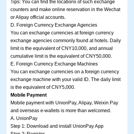
Tips: You can find the locations of such exchange
counters and make online reservation in the Wechat
or Alipay official accounts.
D. Foreign Currency Exchange Agencies
You can exchange currencies at foreign currency
exchange agencies commonly found at hotels. Daily
limit is the equivalent of CNY10,000, and annual
cumulative limit is the equivalent of CNY50,000.
E. Foreign Currency Exchange Machines
You can exchange currencies on a foreign currency
exchange machine with your valid ID. The daily limit
is the equivalent of CNY5,000.
Mobile Payment
Mobile payment with UnionPay, Alipay, Weixin Pay
and overseas e-wallets is more than welcomed.
A. UnionPay
Step 1: Download and install UnionPay App
Step 2: Register