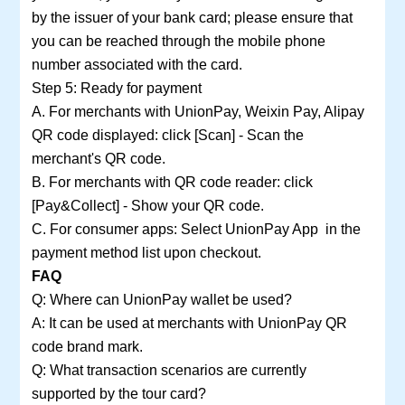
by the issuer of your bank card; please ensure that
you can be reached through the mobile phone
number associated with the card.
Step 5: Ready for payment
A. For merchants with UnionPay, Weixin Pay, Alipay
QR code displayed: click [Scan] - Scan the
merchant's QR code.
B. For merchants with QR code reader: click
[Pay&Collect] - Show your QR code.
C. For consumer apps: Select UnionPay App in the
payment method list upon checkout.
FAQ
Q: Where can UnionPay wallet be used?
A: It can be used at merchants with UnionPay QR
code brand mark.
Q: What transaction scenarios are currently
supported by the tour card?