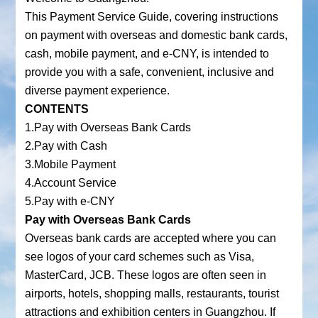
This Payment Service Guide, covering instructions
on payment with overseas and domestic bank cards,
cash, mobile payment, and e-CNY, is intended to
provide you with a safe, convenient, inclusive and
diverse payment experience.
CONTENTS
1.Pay with Overseas Bank Cards
2.Pay with Cash
3.Mobile Payment
4.Account Service
5.Pay with e-CNY
Pay with Overseas Bank Cards
Overseas bank cards are accepted where you can
see logos of your card schemes such as Visa,
MasterCard, JCB. These logos are often seen in
airports, hotels, shopping malls, restaurants, tourist
attractions and exhibition centers in Guangzhou. If