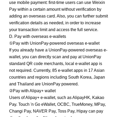
use mobile payment: first-time users can use Weixin
Pay within a certain amount without verification by
adding an overseas card. Also, you can further submit
verification details as needed, in order to increase
your transaction limit and access the full service.
D. Pay with overseas e-wallets
①Pay with UnionPay-powered overseas e-wallet
If you already have a UnionPay-powered overseas e-
wallet, you can directly scan and pay at UnionPay
standard QR code merchants, local e-wallet app is
not required. Currently, 85 e-wallet apps in 17 Asian
countries and regions including South Korea, Japan
and Thailand are UnionPay powered.
②Pay with Alipay+ wallet
Users of Alipay+ e-wallet, such as AlipayHK, Kakao
Pay. Touch 'n Go eWallet, OCBC, TrueMoney, MPay,
Changi Pay, NAVER Pay, Toss Pay, Hipay can pay