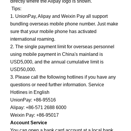
directly where the Alipay logo is shown.
Tips:
1. UnionPay, Alipay and Weixin Pay all support
bundling overseas mobile phone number. Just make
sure that your mobile phone has activated
international roaming.
2. The single payment limit for overseas personnel
using mobile payment in China's mainland is
USD5,000, and the annual cumulative limit is
USD50,000.
3. Please call the following hotlines if you have any
questions or need further information. Service
Hotlines in English
UnionPay: +86-95516
Alipay: +86-571 2688 6000
Weixin Pay: +86-95017
Account Service
You can open a bank card account at a local bank