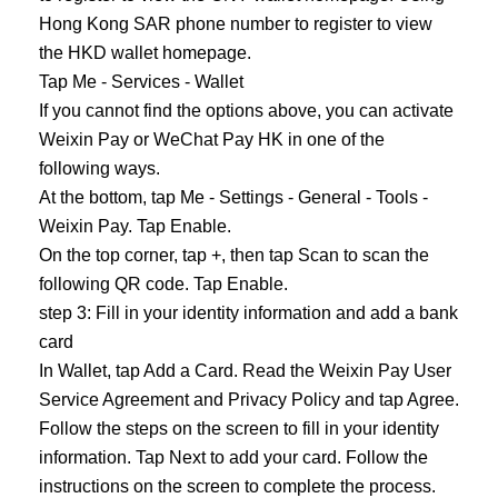
Hong Kong SAR phone number to register to view
the HKD wallet homepage.
Tap Me - Services - Wallet
If you cannot find the options above, you can activate
Weixin Pay or WeChat Pay HK in one of the
following ways.
At the bottom, tap Me - Settings - General - Tools -
Weixin Pay. Tap Enable.
On the top corner, tap +, then tap Scan to scan the
following QR code. Tap Enable.
step 3: Fill in your identity information and add a bank
card
In Wallet, tap Add a Card. Read the Weixin Pay User
Service Agreement and Privacy Policy and tap Agree.
Follow the steps on the screen to fill in your identity
information. Tap Next to add your card. Follow the
instructions on the screen to complete the process.