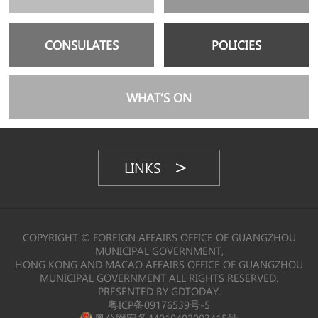
CONSULATES
POLICIES
WHAT’S ON
LINKS
COPYRIGHT © FOREIGN AFFAIRS OFFICE OF GUANGZHOU
MUNICIPAL GOVERNMENT,
HONG KONG AND MACAO AFFAIRS OFFICE OF GUANGZHOU
MUNICIPAL GOVERNMENT ALL RIGHTS RESERVED.
PRESENTED BY GDTODAY.
粤ICP备09176539号-5