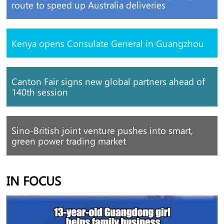
route to speed up Australia deliveries
Kenya opens Consulate General in Guangzhou
Canton Fair signs new global partners ahead of
140th session
Sino-British joint venture pushes into smart,
green power trading market
IN FOCUS