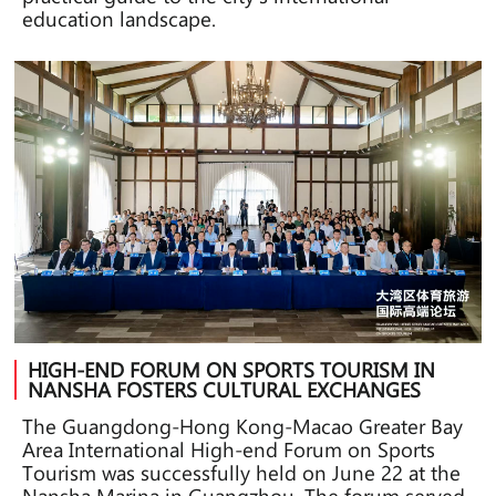
education landscape.
HIGH-END FORUM ON SPORTS TOURISM IN
NANSHA FOSTERS CULTURAL EXCHANGES
The Guangdong-Hong Kong-Macao Greater Bay
Area International High-end Forum on Sports
Tourism was successfully held on June 22 at the
Nansha Marina in Guangzhou. The forum served