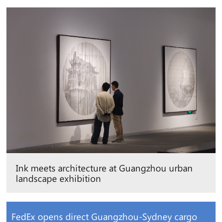
Ink meets architecture at Guangzhou urban
landscape exhibition
FedEx opens direct Guangzhou-Sydney cargo