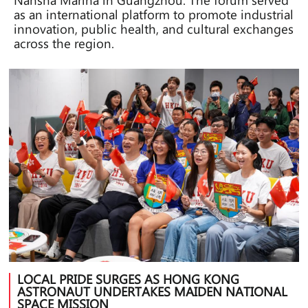
as an international platform to promote industrial
innovation, public health, and cultural exchanges
across the region.
LOCAL PRIDE SURGES AS HONG KONG
ASTRONAUT UNDERTAKES MAIDEN NATIONAL
SPACE MISSION