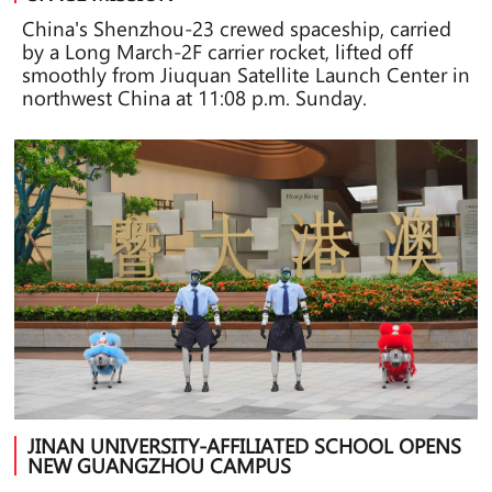
China's Shenzhou-23 crewed spaceship, carried
by a Long March-2F carrier rocket, lifted off
smoothly from Jiuquan Satellite Launch Center in
northwest China at 11:08 p.m. Sunday.
JINAN UNIVERSITY-AFFILIATED SCHOOL OPENS
NEW GUANGZHOU CAMPUS