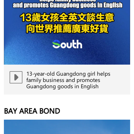
13-year-old Guangdong girl helps
family business and promotes
Guangdong goods in English
BAY AREA BOND