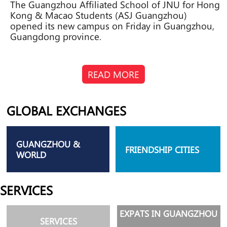
The Guangzhou Affiliated School of JNU for Hong
Kong & Macao Students (ASJ Guangzhou)
opened its new campus on Friday in Guangzhou,
Guangdong province.
READ MORE
GLOBAL EXCHANGES
GUANGZHOU &
FRIENDSHIP CITIES
WORLD
SERVICES
EXPATS IN GUANGZHOU
SERVICES