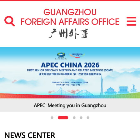
2025 Understanding China Conference
NEWS CENTER