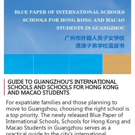
GUIDE TO GUANGZHOU'S INTERNATIONAL
SCHOOLS AND SCHOOLS FOR HONG KONG
AND MACAO STUDENTS
For expatriate families and those planning to
move to Guangzhou, choosing the right school is
a top priority. The newly released Blue Paper of
International Schools, Schools for Hong Kong and
Macao Students in Guangzhou serves as a
practical guide to the city's international