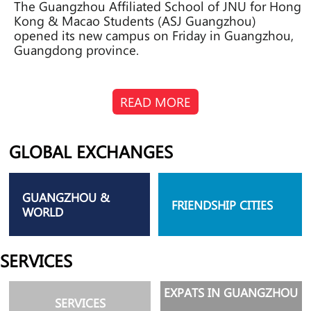
The Guangzhou Affiliated School of JNU for Hong
Kong & Macao Students (ASJ Guangzhou)
opened its new campus on Friday in Guangzhou,
Guangdong province.
READ MORE
GLOBAL EXCHANGES
GUANGZHOU &
FRIENDSHIP CITIES
WORLD
SERVICES
EXPATS IN GUANGZHOU
SERVICES