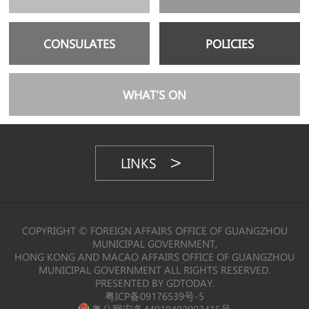
CONSULATES
POLICIES
WHAT’S ON
LINKS
COPYRIGHT © FOREIGN AFFAIRS OFFICE OF GUANGZHOU
MUNICIPAL GOVERNMENT,
HONG KONG AND MACAO AFFAIRS OFFICE OF GUANGZHOU
MUNICIPAL GOVERNMENT ALL RIGHTS RESERVED.
PRESENTED BY GDTODAY.
粤ICP备09176539号-5