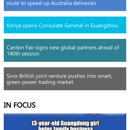
route to speed up Australia deliveries
Kenya opens Consulate General in Guangzhou
Canton Fair signs new global partners ahead of
140th session
Sino-British joint venture pushes into smart,
green power trading market
IN FOCUS