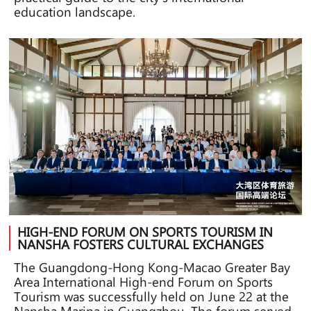
education landscape.
HIGH-END FORUM ON SPORTS TOURISM IN
NANSHA FOSTERS CULTURAL EXCHANGES
The Guangdong-Hong Kong-Macao Greater Bay
Area International High-end Forum on Sports
Tourism was successfully held on June 22 at the
Nansha Marina in Guangzhou. The forum served