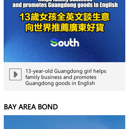
13-year-old Guangdong girl helps
family business and promotes
Guangdong goods in English
BAY AREA BOND