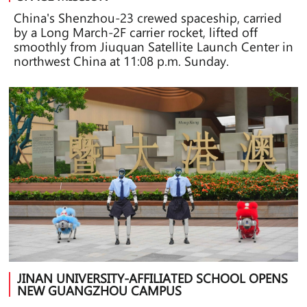
China's Shenzhou-23 crewed spaceship, carried
by a Long March-2F carrier rocket, lifted off
smoothly from Jiuquan Satellite Launch Center in
northwest China at 11:08 p.m. Sunday.
JINAN UNIVERSITY-AFFILIATED SCHOOL OPENS
NEW GUANGZHOU CAMPUS