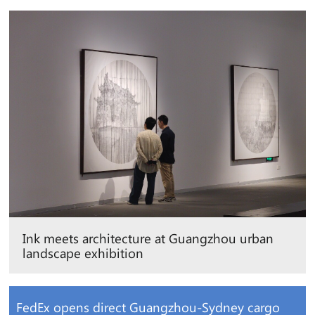
Ink meets architecture at Guangzhou urban
landscape exhibition
FedEx opens direct Guangzhou-Sydney cargo