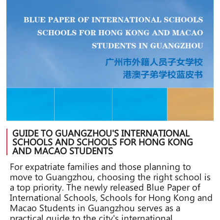
GUIDE TO GUANGZHOU'S INTERNATIONAL
SCHOOLS AND SCHOOLS FOR HONG KONG
AND MACAO STUDENTS
For expatriate families and those planning to
move to Guangzhou, choosing the right school is
a top priority. The newly released Blue Paper of
International Schools, Schools for Hong Kong and
Macao Students in Guangzhou serves as a
practical guide to the city's international