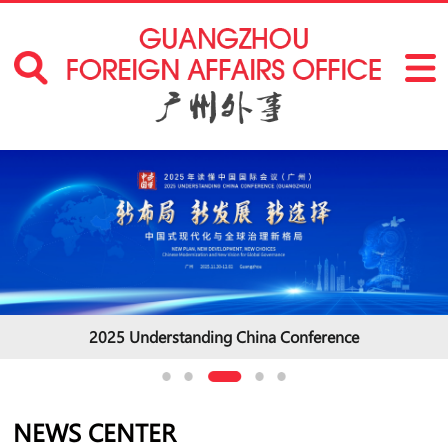
2025 Understanding China Conference
NEWS CENTER