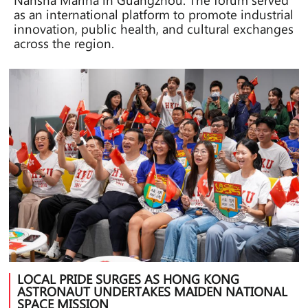
as an international platform to promote industrial
innovation, public health, and cultural exchanges
across the region.
LOCAL PRIDE SURGES AS HONG KONG
ASTRONAUT UNDERTAKES MAIDEN NATIONAL
SPACE MISSION