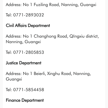
Address: No 1 Fuziling Road, Nanning, Guangxi
Tel: 0771-2893032
Civil Affairs Department
Address: No 1 Changhong Road, QIngxiu district,
Nanning, Guangxi
Tel: 0771-2805853
Justice Department
Address: No 1 Beierli, Xinghu Road, Nanning,
Guangxi
Tel: 0771-5854458
Finance Department