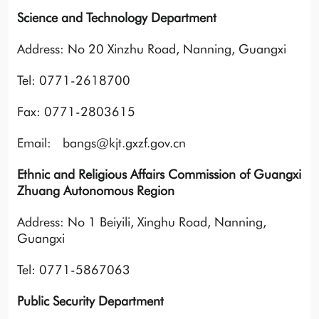
Science and Technology Department
Address: No 20 Xinzhu Road, Nanning, Guangxi
Tel: 0771-2618700
Fax: 0771-2803615
Email: bangs@kjt.gxzf.gov.cn
Ethnic and Religious Affairs Commission of Guangxi
Zhuang Autonomous Region
Address: No 1 Beiyili, Xinghu Road, Nanning,
Guangxi
Tel: 0771-5867063
Public Security Department