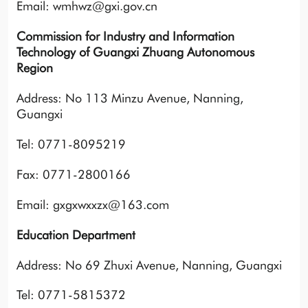
Email: wmhwz@gxi.gov.cn
Commission for Industry and Information
Technology of Guangxi Zhuang Autonomous
Region
Address: No 113 Minzu Avenue, Nanning,
Guangxi
Tel: 0771-8095219
Fax: 0771-2800166
Email: gxgxwxxzx@163.com
Education Department
Address: No 69 Zhuxi Avenue, Nanning, Guangxi
Tel: 0771-5815372