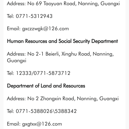
Address: No 69 Taoyuan Road, Nanning, Guangxi
Tel: 0771-5312943
Email: gxczzwgk@126.com
Human Resources and Social Security Department
Address: No 2-1 Beierli, Xinghu Road, Nanning,
Guangxi
Tel: 12333/0771-5873712
Department of Land and Resources
Address: No 2 Zhongxin Road, Nanning, Guangxi
Tel: 0771-5388026\5388342
Email: gxgtxx@126.com