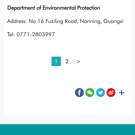
Department of Environmental Protection
Address: No 16 Fuziling Road, Nanning, Guangxi
Tel: 0771-2803997
1
2
>