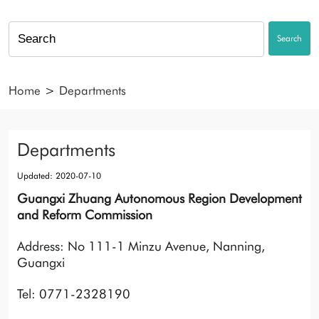
Search
Home
>
Departments
Departments
Updated: 2020-07-10
Guangxi Zhuang Autonomous Region Development
and Reform Commission
Address: No 111-1 Minzu Avenue, Nanning,
Guangxi
Tel: 0771-2328190