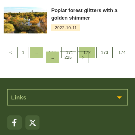
Poplar forest glitters with a
golden shimmer
2022-10-11
<
1
...
170
171
172
173
174
...
225
>
Links