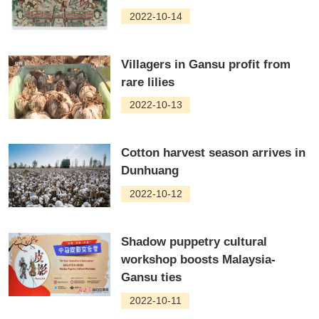
2022-10-14
Villagers in Gansu profit from
rare lilies
2022-10-13
Cotton harvest season arrives in
Dunhuang
2022-10-12
Shadow puppetry cultural
workshop boosts Malaysia-
Gansu ties
2022-10-11