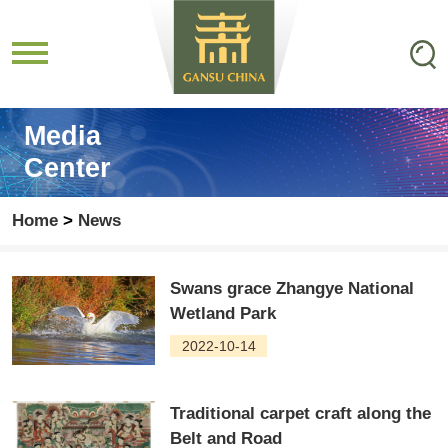
Media
Center
Home
>
News
Swans grace Zhangye National
Wetland Park
2022-10-14
Traditional carpet craft along the
Belt and Road