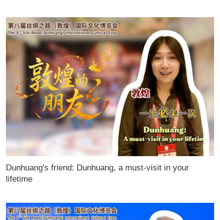
Dunhuang's friend: Dunhuang, a must-visit in your
lifetime