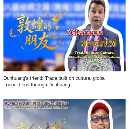
Dunhuang's friend: Trade built on culture, global
connections through Dunhuang