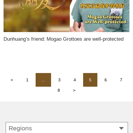
Dunhuang’s friend: Mogao Grottoes are well-protected
<
1
...
3
4
5
6
7
8
>
Regions