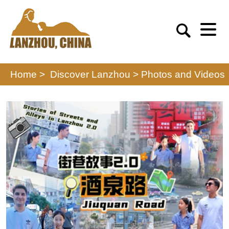
Home >
Discover Lanzhou
>
Photos and Videos