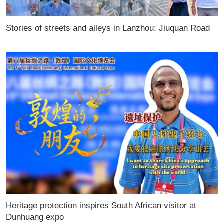
Stories of streets and alleys in Lanzhou: Jiuquan Road
Heritage protection inspires South African visitor at
Dunhuang expo