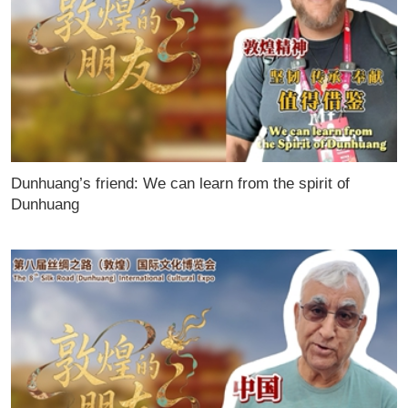
Dunhuang’s friend: We can learn from the spirit of
Dunhuang