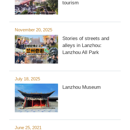
tourism
November 20, 2025
Stories of streets and
alleys in Lanzhou:
Lanzhou All Park
July 18, 2025
Lanzhou Museum
June 25, 2021