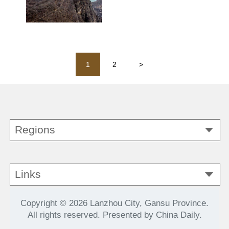
1
2
>
Regions
Links
Copyright ©
2026 Lanzhou City, Gansu Province.
All rights reserved. Presented by China Daily.