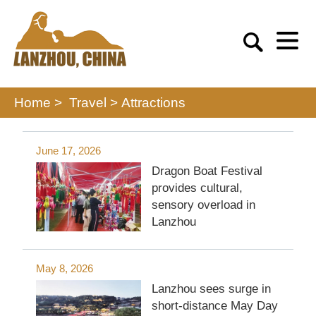
Home >
Travel
>
Attractions
June 17, 2026
Dragon Boat Festival
provides cultural,
sensory overload in
Lanzhou
May 8, 2026
Lanzhou sees surge in
short-distance May Day