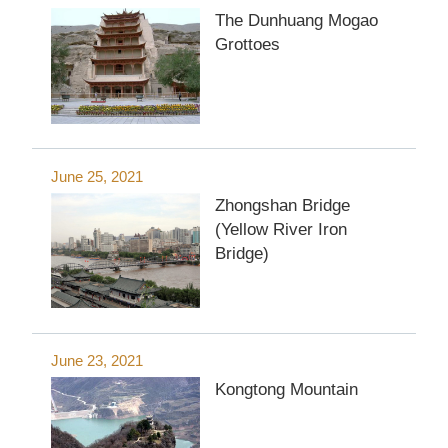
The Dunhuang Mogao
Grottoes
June 25, 2021
Zhongshan Bridge
(Yellow River Iron
Bridge)
June 23, 2021
Kongtong Mountain