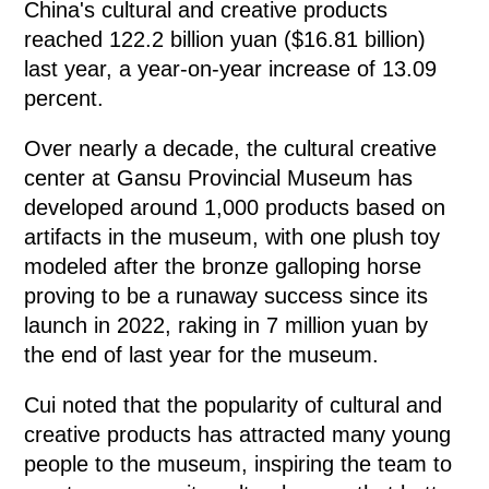
China's cultural and creative products
reached 122.2 billion yuan ($16.81 billion)
last year, a year-on-year increase of 13.09
percent.
Over nearly a decade, the cultural creative
center at Gansu Provincial Museum has
developed around 1,000 products based on
artifacts in the museum, with one plush toy
modeled after the bronze galloping horse
proving to be a runaway success since its
launch in 2022, raking in 7 million yuan by
the end of last year for the museum.
Cui noted that the popularity of cultural and
creative products has attracted many young
people to the museum, inspiring the team to