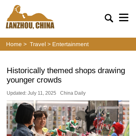
Home >
Travel
>
Entertainment
Historically themed shops drawing
younger crowds
Updated: July 11, 2025
China Daily