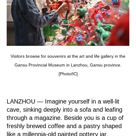
Visitors browse for souvenirs at the art and life gallery in the
Gansu Provincial Museum in Lanzhou, Gansu province.
[Photo/IC]
LANZHOU — Imagine yourself in a well-lit
cave, sinking deeply into a sofa and leafing
through a magazine. Beside you is a cup of
freshly brewed coffee and a pastry shaped
like a millennia-old painted pottery jar.