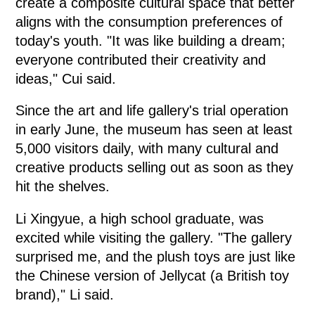
create a composite cultural space that better
aligns with the consumption preferences of
today's youth. "It was like building a dream;
everyone contributed their creativity and
ideas," Cui said.
Since the art and life gallery's trial operation
in early June, the museum has seen at least
5,000 visitors daily, with many cultural and
creative products selling out as soon as they
hit the shelves.
Li Xingyue, a high school graduate, was
excited while visiting the gallery. "The gallery
surprised me, and the plush toys are just like
the Chinese version of Jellycat (a British toy
brand)," Li said.