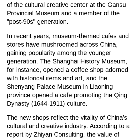
of the cultural creative center at the Gansu
Provincial Museum and a member of the
"post-90s" generation.
In recent years, museum-themed cafes and
stores have mushroomed across China,
gaining popularity among the younger
generation. The Shanghai History Museum,
for instance, opened a coffee shop adorned
with historical items and art, and the
Shenyang Palace Museum in Liaoning
province opened a cafe promoting the Qing
Dynasty (1644-1911) culture.
The new shops reflect the vitality of China's
cultural and creative industry. According to a
report by Zhiyan Consulting, the value of