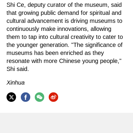
Shi Ce, deputy curator of the museum, said
that growing public demand for spiritual and
cultural advancement is driving museums to
continuously make innovations, allowing
them to tap into cultural creativity to cater to
the younger generation. "The significance of
museums has been enriched as they
resonate with more Chinese young people,"
Shi said.
Xinhua