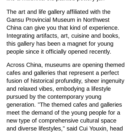
The art and life gallery affiliated with the
Gansu Provincial Museum in Northwest
China can give you that kind of experience.
Integrating artifacts, art, cuisine and books,
this gallery has been a magnet for young
people since it officially opened recently.
Across China, museums are opening themed
cafes and galleries that represent a perfect
fusion of historical profundity, sheer ingenuity
and relaxed vibes, embodying a lifestyle
pursued by the contemporary young
generation. "The themed cafes and galleries
meet the demand of the young people for a
new type of comprehensive cultural space
and diverse lifestyles," said Cui Youxin, head