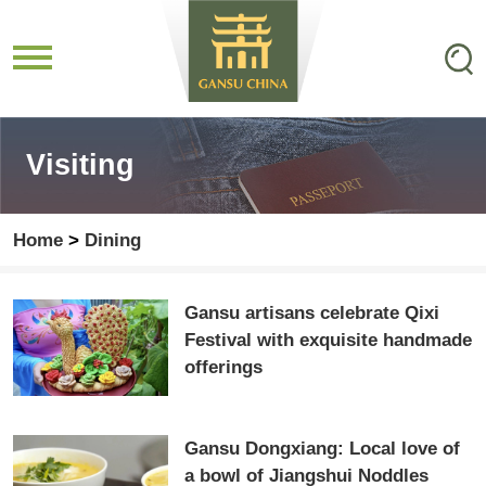
Visiting
Home
>
Dining
Gansu artisans celebrate Qixi
Festival with exquisite handmade
offerings
Gansu Dongxiang: Local love of
a bowl of Jiangshui Noddles