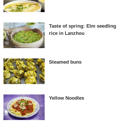
Taste of spring: Elm seedling
rice in Lanzhou
Steamed buns
Yellow Noodles