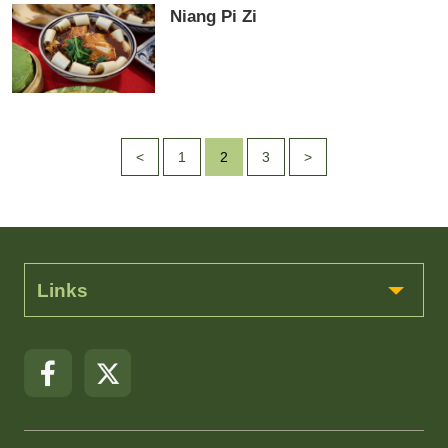
Niang Pi Zi
<
1
2
3
>
Links