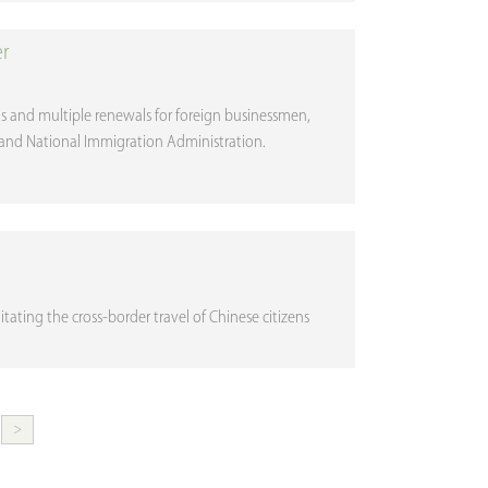
er
isas and multiple renewals for foreign businessmen,
y and National Immigration Administration.
ilitating the cross-border travel of Chinese citizens
>