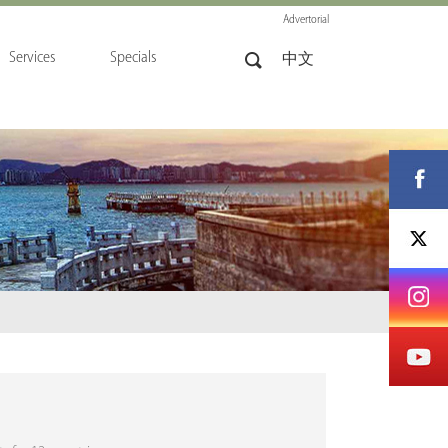
Advertorial
Services
Specials
中文