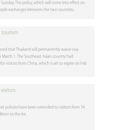
n Sunday. The policy, which will come into effect on
eople exchanges between the two countries.
t tourism
nced that Thailand will permanently waive visa
on March 1. The Southeast Asian country had
or visitors from China, which is set to expire on Feb
visitors
sit policies have been extended to visitors from 54
tion to the list.