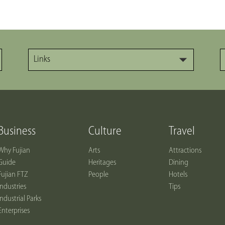
Links
Business
Culture
Travel
Why Fujian
Arts
Attractions
Guide
Heritages
Dining
Fujian FTZ
People
Hotels
Industries
Tips
Industrial Parks
Enterprises