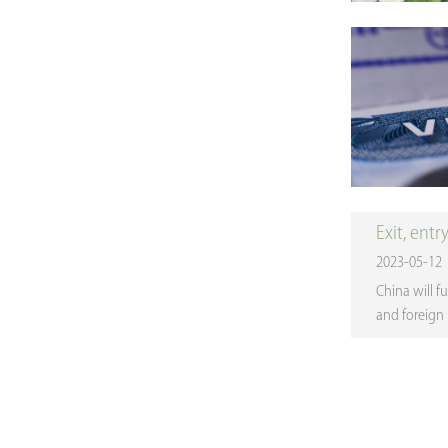
Exit, entr
2023-05-12
China will fu
and foreign 