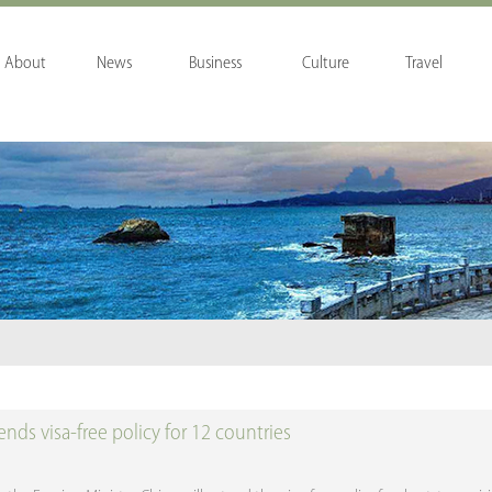
About
News
Business
Culture
Travel
nds visa-free policy for 12 countries