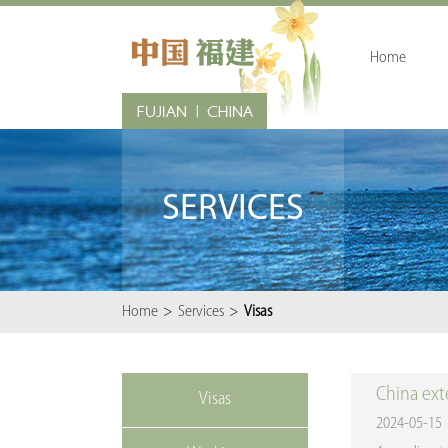
Home
SERVICES
Home
>
Services
>
Visas
China exte
Visas
2024-05-15