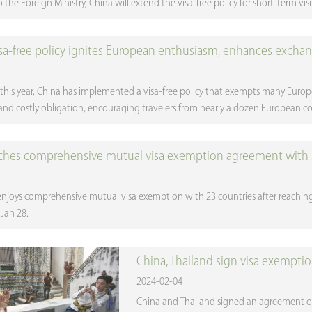
the Foreign Ministry, China will extend the visa-free policy for short-term visit
isa-free policy ignites European enthusiasm, enhances excha
r this year, China has implemented a visa-free policy that exempts many Euro
d costly obligation, encouraging travelers from nearly a dozen European coun
ches comprehensive mutual visa exemption agreement with 
njoys comprehensive mutual visa exemption with 23 countries after reachi
Jan 28.
China, Thailand sign visa exempti
2024-02-04
China and Thailand signed an agreement on