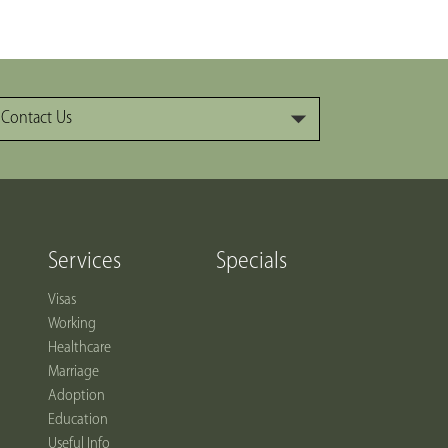
Contact Us
Services
Specials
Visas
Working
Healthcare
Marriage
Adoption
Education
Useful Info