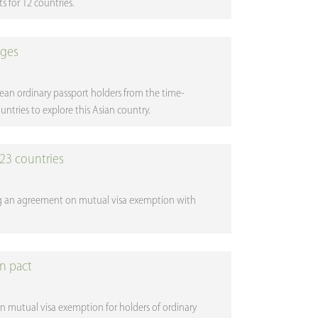
s for 12 countries.
nges
pean ordinary passport holders from the time-
tries to explore this Asian country.
23 countries
ng an agreement on mutual visa exemption with
on pact
 mutual visa exemption for holders of ordinary