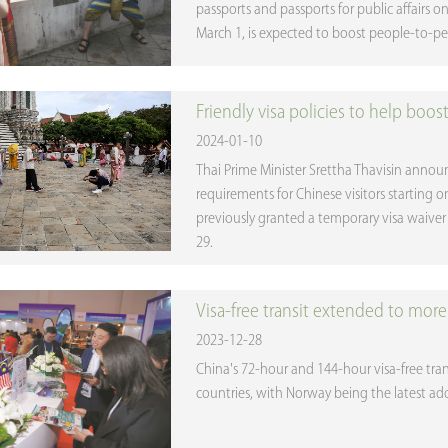
passports and passports for public affairs o
March 1, is expected to boost people-to-p
Friendly visa policies to help boos
2024-01-10
Thai Prime Minister Srettha Thavisin annou
requirements for Chinese visitors starting 
previously granted a temporary visa waiver f
29.
Visa-free transit extended to more 
2023-12-28
China's 72-hour and 144-hour visa-free tran
countries, with Norway being the latest addi