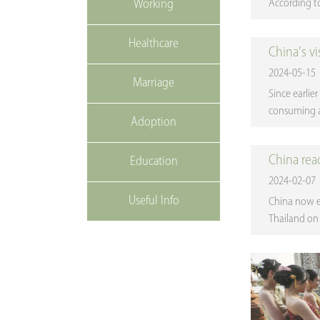
Working
According to 
Healthcare
China's v
2024-05-15
Marriage
Since earlie
consuming an
Adoption
China rea
Education
2024-02-07
Useful Info
China now e
Thailand on 