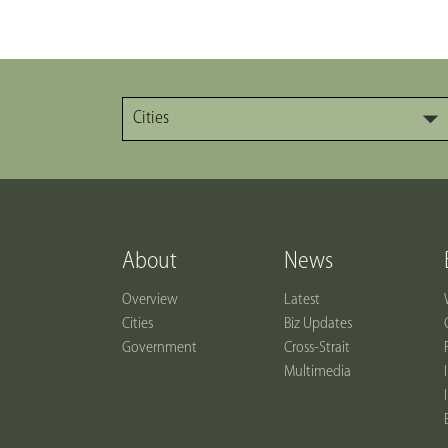
Cities
About
News
Overview
Latest
Cities
Biz Updates
Government
Cross-Strait
Multimedia