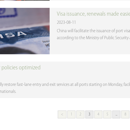
Visa issuance, renewals made easi
2023-08-11
China will facilitate the issuance of port v
according to the Ministry of Public Securit
y policies optimized
lly restore fast-lane entry and exit services at all ports starting on Monday, fac
nationals.
<
1
2
3
4
5
...
8