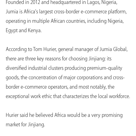
Founded in 2012 and headquartered in Lagos, Nigeria,
Jumia is Africa's largest cross-border e-commerce platform,
operating in multiple African countries, including Nigeria,
Egypt and Kenya.
According to Tom Hurier, general manager of Jumia Global,
there are three key reasons for choosing Jinjiang: its
diversified industrial clusters producing premium-quality
goods, the concentration of major corporations and cross-
border e-commerce operators, and most notably, the
exceptional work ethic that characterizes the local workforce.
Hurier said he believed Africa would be a very promising
market for Jinjiang.