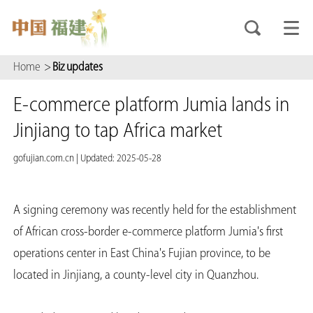
Home
>
Biz updates
E-commerce platform Jumia lands in
Jinjiang to tap Africa market
gofujian.com.cn
|
Updated: 2025-05-28
A signing ceremony was recently held for the establishment
of African cross-border e-commerce platform Jumia's first
operations center in East China's Fujian province, to be
located in Jinjiang, a county-level city in Quanzhou.