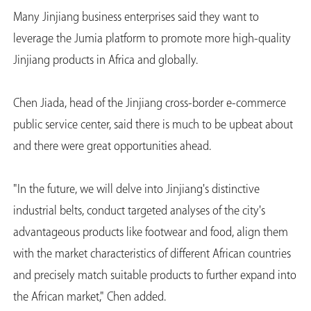
Many Jinjiang business enterprises said they want to
leverage the Jumia platform to promote more high-quality
Jinjiang products in Africa and globally.
Chen Jiada, head of the Jinjiang cross-border e-commerce
public service center, said there is much to be upbeat about
and there were great opportunities ahead.
"In the future, we will delve into Jinjiang's distinctive
industrial belts, conduct targeted analyses of the city's
advantageous products like footwear and food, align them
with the market characteristics of different African countries
and precisely match suitable products to further expand into
the African market," Chen added.