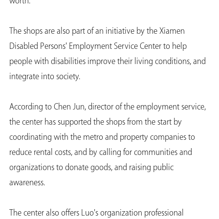
worth."
The shops are also part of an initiative by the Xiamen
Disabled Persons' Employment Service Center to help
people with disabilities improve their living conditions, and
integrate into society.
According to Chen Jun, director of the employment service,
the center has supported the shops from the start by
coordinating with the metro and property companies to
reduce rental costs, and by calling for communities and
organizations to donate goods, and raising public
awareness.
The center also offers Luo's organization professional