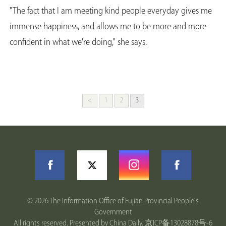
"The fact that I am meeting kind people everyday gives me
immense happiness, and allows me to be more and more
confident in what we're doing," she says.
<
1
2
3
©
2026 The Information Office of Fujian Provincial People's
Government
All rights reserved. Presented by China Daily.
京ICP备13028878号-6