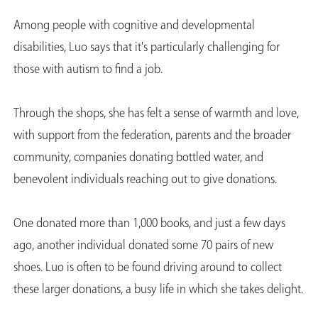
Among people with cognitive and developmental
disabilities, Luo says that it's particularly challenging for
those with autism to find a job.
Through the shops, she has felt a sense of warmth and love,
with support from the federation, parents and the broader
community, companies donating bottled water, and
benevolent individuals reaching out to give donations.
One donated more than 1,000 books, and just a few days
ago, another individual donated some 70 pairs of new
shoes. Luo is often to be found driving around to collect
these larger donations, a busy life in which she takes delight.