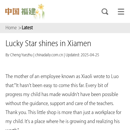
Home
>
Latest
Lucky Star shines in Xiamen
By Cheng Yuezhu
|
chinadaily.com.cn
|
Updated: 2025-04-25
The mother of an employee known as Xiaoli wrote to Luo
that:"It hasn't been easy to come this far. Every bit of
progress my child has made wouldn't have been possible
without the guidance, support and care of the teachers.
Thank you. This little shop is more than just a workplace for
my child. It's a place where he is growing and realizing his