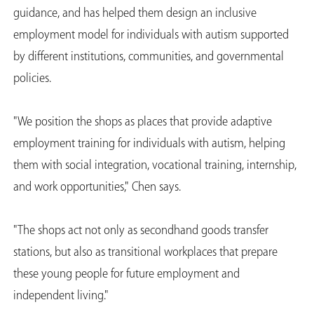
guidance, and has helped them design an inclusive
employment model for individuals with autism supported
by different institutions, communities, and governmental
policies.
"We position the shops as places that provide adaptive
employment training for individuals with autism, helping
them with social integration, vocational training, internship,
and work opportunities," Chen says.
"The shops act not only as secondhand goods transfer
stations, but also as transitional workplaces that prepare
these young people for future employment and
independent living."