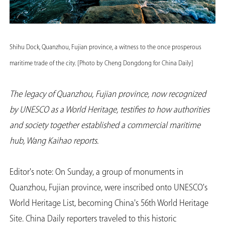
Shihu Dock, Quanzhou, Fujian province, a witness to the once prosperous
maritime trade of the city. [Photo by Cheng Dongdong for China Daily]
The legacy of Quanzhou, Fujian province, now recognized
by UNESCO as a World Heritage, testifies to how authorities
and society together established a commercial maritime
hub, Wang Kaihao reports.
Editor's note: On Sunday, a group of monuments in
Quanzhou, Fujian province, were inscribed onto UNESCO's
World Heritage List, becoming China's 56th World Heritage
Site. China Daily reporters traveled to this historic