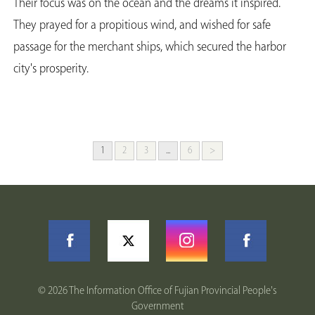
Their focus was on the ocean and the dreams it inspired.
They prayed for a propitious wind, and wished for safe
passage for the merchant ships, which secured the harbor
city's prosperity.
1
2
3
...
6
>
©
2026 The Information Office of Fujian Provincial People's
Government