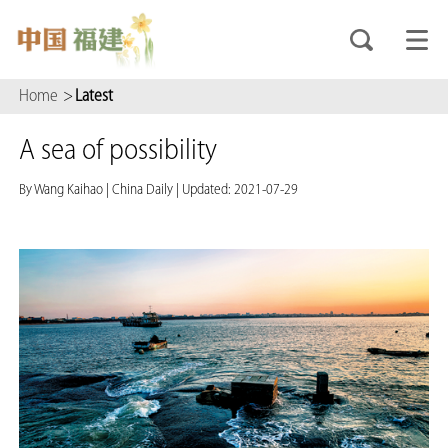
Home
>
Latest
A sea of possibility
By Wang Kaihao
|
China Daily
|
Updated: 2021-07-29