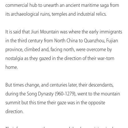
commercial hub to unearth an ancient maritime saga from
its archaeological ruins, temples and industrial relics.
It is said that Jiuri Mountain was where the early immigrants
in the third century from North China to Quanzhou, Fujian
province, climbed and, facing north, were overcome by
nostalgia as they gazed in the direction of their war-torn
home.
But times change, and centuries later, their descendants,
during the Song Dynasty (960-1279), went to the mountain
summit but this time their gaze was in the opposite
direction.