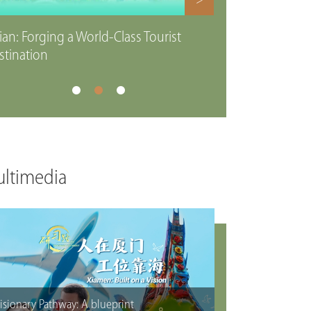
>
ian: Forging a World-Class Tourist
stination
ltimedia
isionary Pathway: A blueprint