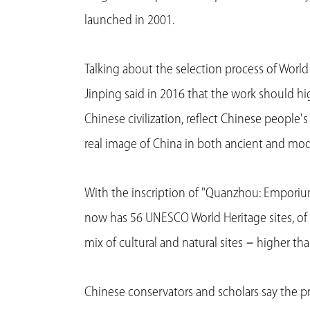
launched in 2001.
Talking about the selection process of World
Jinping said in 2016 that the work should hig
Chinese civilization, reflect Chinese people'
real image of China in both ancient and mode
With the inscription of "Quanzhou: Emporiu
now has 56 UNESCO World Heritage sites, of w
mix of cultural and natural sites－higher tha
Chinese conservators and scholars say the pr