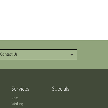
Contact Us
Services
Specials
Visas
Working