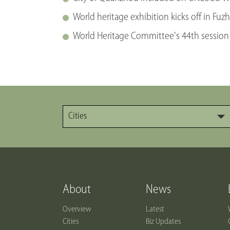
World heritage exhibition kicks off in Fuz
World Heritage Committee's 44th session
Cities
About
News
Overview
Latest
Cities
Biz Updates