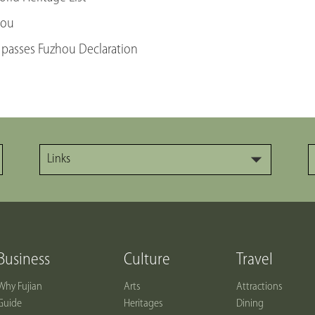
hou
 passes Fuzhou Declaration
Links
Business
Culture
Travel
Why Fujian
Arts
Attractions
Guide
Heritages
Dining