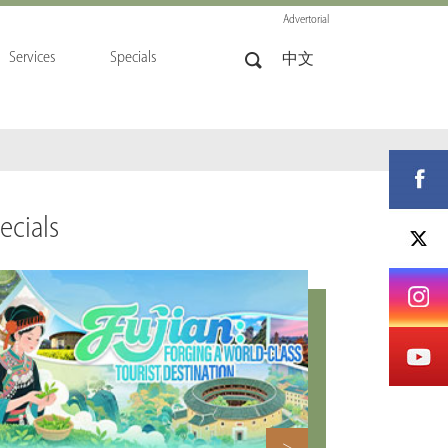
Advertorial
Services
Specials
中文
ecials