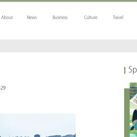
About
News
Business
Culture
Travel
Sp
-29