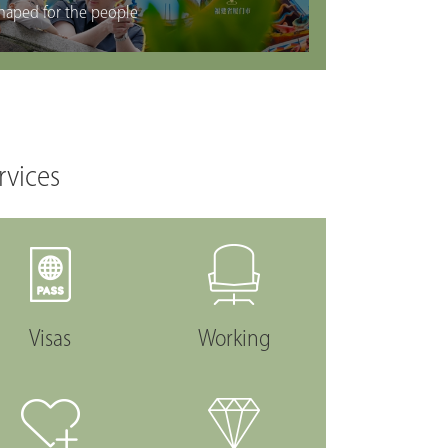
haped for the people
rvices
Visas
Working