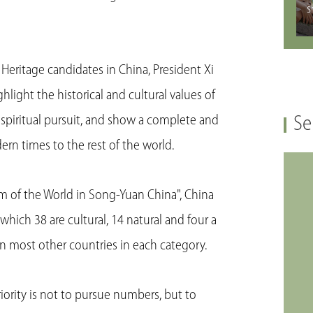
s
 Heritage candidates in China, President Xi
hlight the historical and cultural values of
s spiritual pursuit, and show a complete and
Se
rn times to the rest of the world.
m of the World in Song-Yuan China", China
hich 38 are cultural, 14 natural and four a
n most other countries in each category.
iority is not to pursue numbers, but to