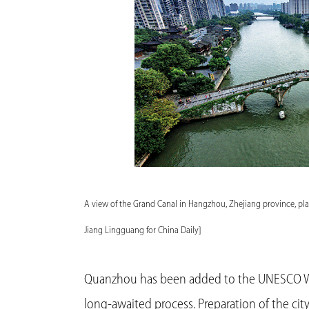
A view of the Grand Canal in Hangzhou, Zhejiang province, pl
Jiang Lingguang for China Daily]
Quanzhou has been added to the UNESCO Wor
long-awaited process. Preparation of the city