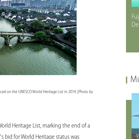
Fuj
De
Mu
aced on the UNESCO World Heritage List in 2014. [Photo by
ld Heritage List, marking the end of a
V
's bid for World Heritage status was