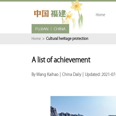
Home
Home
>
Cultural heritage protection
A list of achievement
By Wang Kaihao
|
China Daily
|
Updated: 2021-07