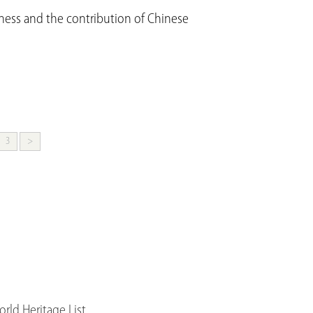
hness and the contribution of Chinese
3
>
ld Heritage List