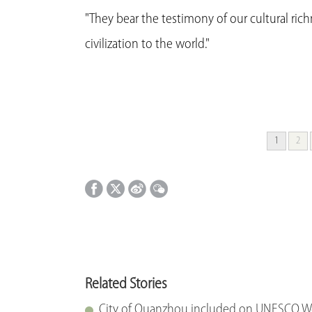
"They bear the testimony of our cultural ric
civilization to the world."
1
2
Related Stories
City of Quanzhou included on UNESCO Wor