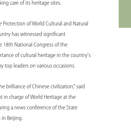
g care of its heritage sites.
Protection of World Cultural and Natural
ountry has witnessed significant
he 18th National Congress of the
ance of cultural heritage in the country's
 top leaders on various occasions.
e brilliance of Chinese civilization," said
 in charge of World Heritage at the
uring a news conference of the State
in Beijing.