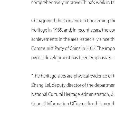
comprehensively improve China's work in takin
China joined the Convention Concerning the 
Heritage in 1985, and, in recent years, the c
achievements in the area, especially since t
Communist Party of China in 2012. The import
overall development has been emphasized by
"The heritage sites are physical evidence of th
Zhang Lei, deputy director of the department
National Cultural Heritage Administration, d
Council Information Office earlier this month 