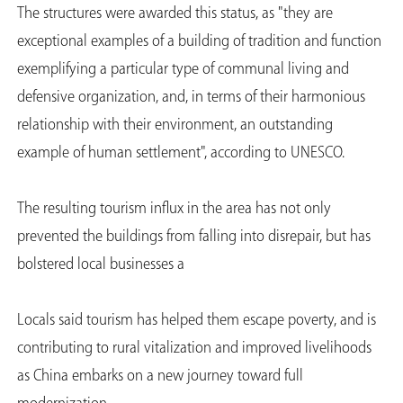
The structures were awarded this status, as "they are
exceptional examples of a building of tradition and function
exemplifying a particular type of communal living and
defensive organization, and, in terms of their harmonious
relationship with their environment, an outstanding
example of human settlement", according to UNESCO.
The resulting tourism influx in the area has not only
prevented the buildings from falling into disrepair, but has
bolstered local businesses a
Locals said tourism has helped them escape poverty, and is
contributing to rural vitalization and improved livelihoods
as China embarks on a new journey toward full