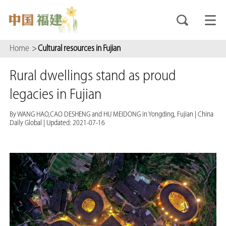
Home
>
Cultural resources in Fujian
Rural dwellings stand as proud
legacies in Fujian
By WANG HAO,CAO DESHENG and HU MEIDONG in Yongding, Fujian
|
China
Daily Global
|
Updated: 2021-07-16