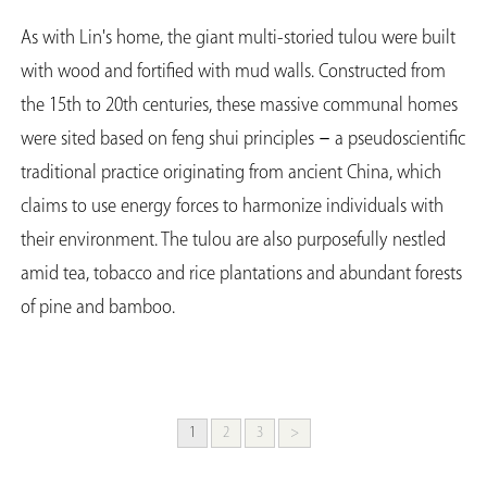
As with Lin's home, the giant multi-storied tulou were built
with wood and fortified with mud walls. Constructed from
the 15th to 20th centuries, these massive communal homes
were sited based on feng shui principles－a pseudoscientific
traditional practice originating from ancient China, which
claims to use energy forces to harmonize individuals with
their environment. The tulou are also purposefully nestled
amid tea, tobacco and rice plantations and abundant forests
of pine and bamboo.
1
2
3
>