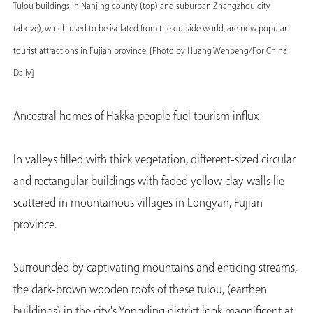
Tulou buildings in Nanjing county (top) and suburban Zhangzhou city
(above), which used to be isolated from the outside world, are now popular
tourist attractions in Fujian province. [Photo by Huang Wenpeng/For China
Daily]
Ancestral homes of Hakka people fuel tourism influx
In valleys filled with thick vegetation, different-sized circular
and rectangular buildings with faded yellow clay walls lie
scattered in mountainous villages in Longyan, Fujian
province.
Surrounded by captivating mountains and enticing streams,
the dark-brown wooden roofs of these tulou, (earthen
buildings) in the city's Yongding district look magnificent at