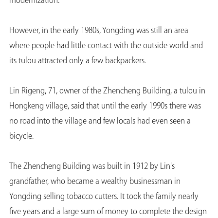
modernization.
However, in the early 1980s, Yongding was still an area
where people had little contact with the outside world and
its tulou attracted only a few backpackers.
Lin Rigeng, 71, owner of the Zhencheng Building, a tulou in
Hongkeng village, said that until the early 1990s there was
no road into the village and few locals had even seen a
bicycle.
The Zhencheng Building was built in 1912 by Lin's
grandfather, who became a wealthy businessman in
Yongding selling tobacco cutters. It took the family nearly
five years and a large sum of money to complete the design