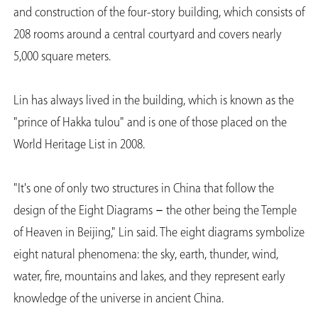
and construction of the four-story building, which consists of
208 rooms around a central courtyard and covers nearly
5,000 square meters.
Lin has always lived in the building, which is known as the
"prince of Hakka tulou" and is one of those placed on the
World Heritage List in 2008.
"It's one of only two structures in China that follow the
design of the Eight Diagrams－the other being the Temple
of Heaven in Beijing," Lin said. The eight diagrams symbolize
eight natural phenomena: the sky, earth, thunder, wind,
water, fire, mountains and lakes, and they represent early
knowledge of the universe in ancient China.