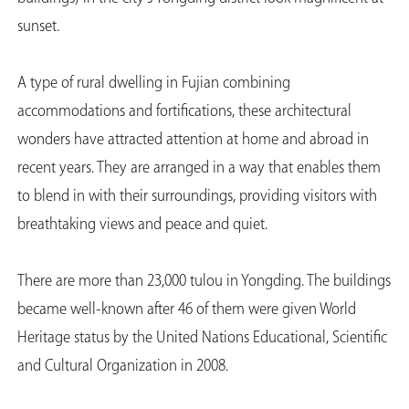
sunset.
A type of rural dwelling in Fujian combining
accommodations and fortifications, these architectural
wonders have attracted attention at home and abroad in
recent years. They are arranged in a way that enables them
to blend in with their surroundings, providing visitors with
breathtaking views and peace and quiet.
There are more than 23,000 tulou in Yongding. The buildings
became well-known after 46 of them were given World
Heritage status by the United Nations Educational, Scientific
and Cultural Organization in 2008.