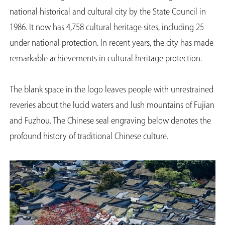
national historical and cultural city by the State Council in
1986. It now has 4,758 cultural heritage sites, including 25
under national protection. In recent years, the city has made
remarkable achievements in cultural heritage protection.
The blank space in the logo leaves people with unrestrained
reveries about the lucid waters and lush mountains of Fujian
and Fuzhou. The Chinese seal engraving below denotes the
profound history of traditional Chinese culture.