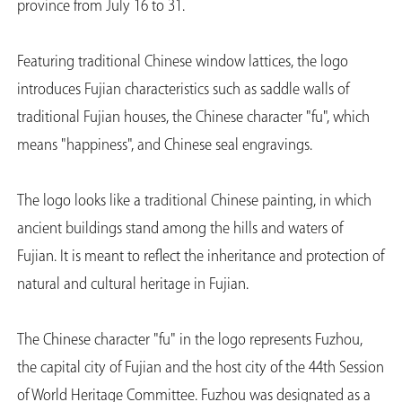
province from July 16 to 31.
Featuring traditional Chinese window lattices, the logo
introduces Fujian characteristics such as saddle walls of
traditional Fujian houses, the Chinese character "fu", which
means "happiness", and Chinese seal engravings.
The logo looks like a traditional Chinese painting, in which
ancient buildings stand among the hills and waters of
Fujian. It is meant to reflect the inheritance and protection of
natural and cultural heritage in Fujian.
The Chinese character "fu" in the logo represents Fuzhou,
the capital city of Fujian and the host city of the 44th Session
of World Heritage Committee. Fuzhou was designated as a