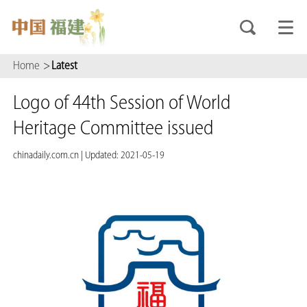
Home
>
Latest
Logo of 44th Session of World
Heritage Committee issued
chinadaily.com.cn
|
Updated: 2021-05-19