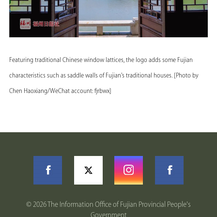
Featuring traditional Chinese window lattices, the logo adds some Fujian
characteristics such as saddle walls of Fujian's traditional houses. [Photo by
Chen Haoxiang/WeChat account: fjrbwx]
©
2026 The Information Office of Fujian Provincial People's
Government