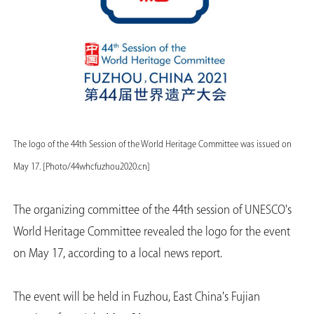
The logo of the 44th Session of the World Heritage Committee was issued on
May 17. [Photo/44whcfuzhou2020.cn]
The organizing committee of the 44th session of UNESCO's
World Heritage Committee revealed the logo for the event
on May 17, according to a local news report.
The event will be held in Fuzhou, East China's Fujian