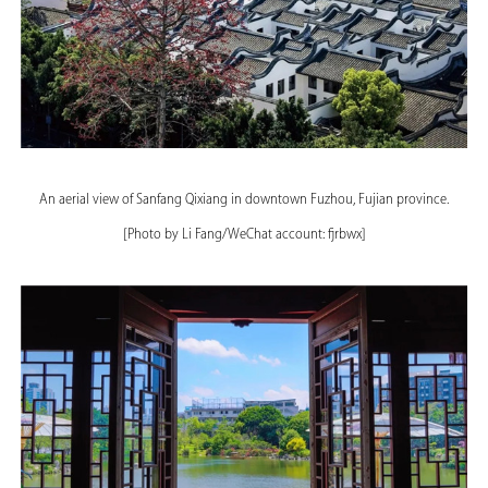
An aerial view of Sanfang Qixiang in downtown Fuzhou, Fujian province.
[Photo by Li Fang/WeChat account: fjrbwx]