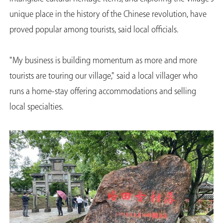
unique place in the history of the Chinese revolution, have
proved popular among tourists, said local officials.
"My business is building momentum as more and more
tourists are touring our village," said a local villager who
runs a home-stay offering accommodations and selling
local specialties.