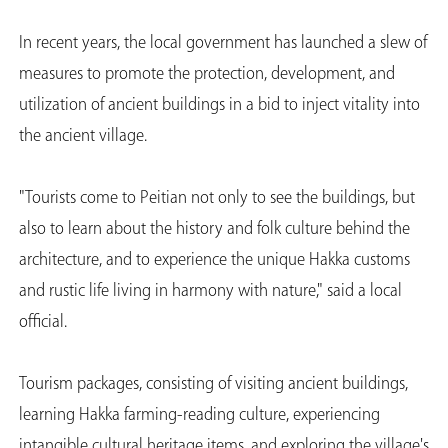
In recent years, the local government has launched a slew of
measures to promote the protection, development, and
utilization of ancient buildings in a bid to inject vitality into
the ancient village.
"Tourists come to Peitian not only to see the buildings, but
also to learn about the history and folk culture behind the
architecture, and to experience the unique Hakka customs
and rustic life living in harmony with nature," said a local
official.
Tourism packages, consisting of visiting ancient buildings,
learning Hakka farming-reading culture, experiencing
intangible cultural heritage items, and exploring the village's