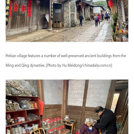
Peitian village features a number of well-preserved ancient buildings from the
Ming and Qing dynasties. [Photo by Hu Meidong/chinadaily.com.cn]