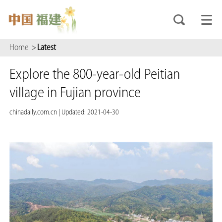
Home
>
Latest
Explore the 800-year-old Peitian
village in Fujian province
chinadaily.com.cn
|
Updated: 2021-04-30