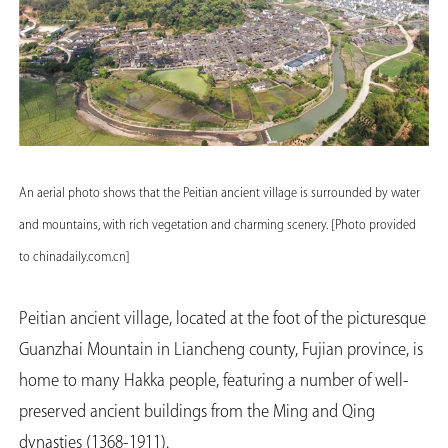
An aerial photo shows that the Peitian ancient village is surrounded by water
and mountains, with rich vegetation and charming scenery. [Photo provided
to chinadaily.com.cn]
Peitian ancient village, located at the foot of the picturesque
Guanzhai Mountain in Liancheng county, Fujian province, is
home to many Hakka people, featuring a number of well-
preserved ancient buildings from the Ming and Qing
dynasties (1368-1911).