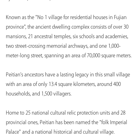
Known as the "No 1 village for residential houses in Fujian
province", the ancient dwelling complex consists of over 30
mansions, 21 ancestral temples, six schools and academies,
two street-crossing memorial archways, and one 1,000-
meter-long street, spanning an area of 70,000 square meters.
Peitian's ancestors have a lasting legacy in this small village
with an area of only 13.4 square kilometers, around 400
households, and 1,500 villagers.
Home to 25 national cultural relic protection units and 28
provincial ones, Peitian has been named the "folk Imperial
Palace" and a national historical and cultural village.