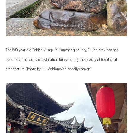
The 800-year-old Peitian village in Liancheng county, Fujian province has
become a hot tourism destination for exploring the beauty of traditional
architecture. [Photo by Hu Meidong/chinadaily.com.cn]