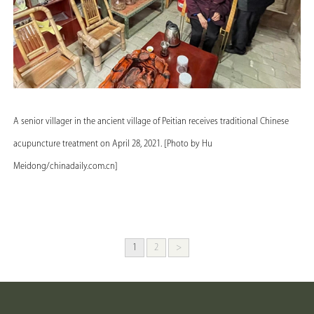
A senior villager in the ancient village of Peitian receives traditional Chinese
acupuncture treatment on April 28, 2021. [Photo by Hu
Meidong/chinadaily.com.cn]
1
2
>