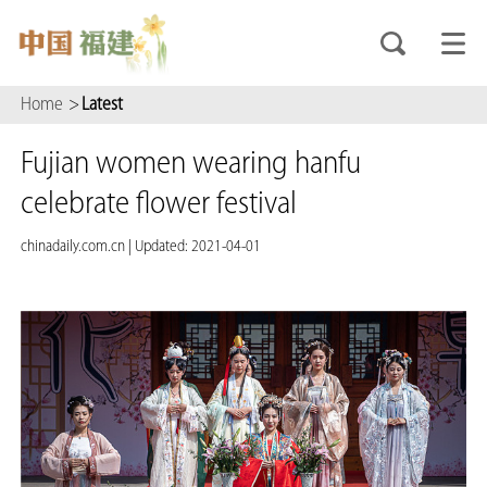
Home
>
Latest
Fujian women wearing hanfu
celebrate flower festival
chinadaily.com.cn
|
Updated: 2021-04-01