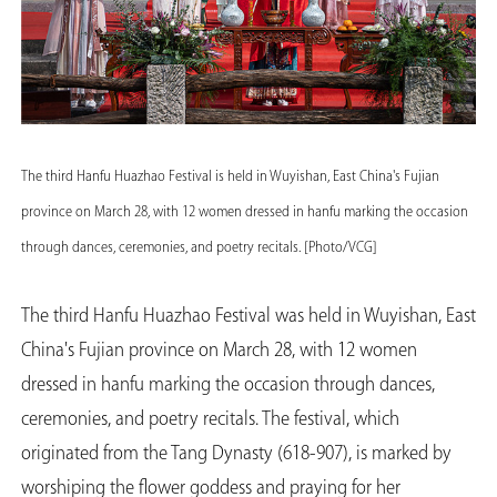
The third Hanfu Huazhao Festival is held in Wuyishan, East China's Fujian
province on March 28, with 12 women dressed in hanfu marking the occasion
through dances, ceremonies, and poetry recitals. [Photo/VCG]
The third Hanfu Huazhao Festival was held in Wuyishan, East
China's Fujian province on March 28, with 12 women
dressed in hanfu marking the occasion through dances,
ceremonies, and poetry recitals. The festival, which
originated from the Tang Dynasty (618-907), is marked by
worshiping the flower goddess and praying for her