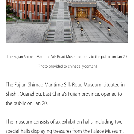
The Fujian Shimao Maritime Silk Road Museum opens to the public on Jan 20.
[Photo provided to chinadaily.com.cn]
The Fujian Shimao Maritime Silk Road Museum, situated in
Shishi, Quanzhou, East China's Fujian province, opened to
the public on Jan 20.
The museum consists of six exhibition halls, including two
special halls displaying treasures from the Palace Museum,