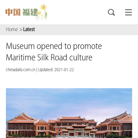
Home
>
Latest
Museum opened to promote
Maritime Silk Road culture
chinadaily.com.cn
|
Updated: 2021-01-22