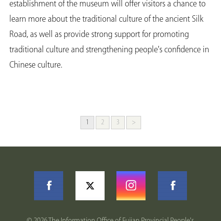
establishment of the museum will offer visitors a chance to
learn more about the traditional culture of the ancient Silk
Road, as well as provide strong support for promoting
traditional culture and strengthening people's confidence in
Chinese culture.
1
2
3
>
©
2026 The Information Office of Fujian Provincial People's