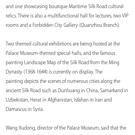
and one showcasing boutique Maritime Silk Road cultural
relics. There is also a multifunctional hall for lectures, two VIP
rooms and a Forbidden City Gallery (Quanzhou Branch).
Two themed cultural exhibitions are being hosted at the
Palace Museum-themed special halls, and the famous
painting Landscape Map of the Silk Road from the Ming
Dynasty (1368-1644) is currently on display. The
painting depicts the scenes of numerous cities along the
ancient Silk Road such as Dunhuang in China, Samarkand in
Uzbekistan, Herat in Afghanistan, Isfahan in Iran and
Damascus in Syria.
Wang Xudong, director of the Palace Museum, said that the