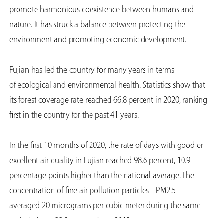
promote harmonious coexistence between humans and
nature. It has struck a balance between protecting the
environment and promoting economic development.
Fujian has led the country for many years in terms
of ecological and environmental health. Statistics show that
its forest coverage rate reached 66.8 percent in 2020, ranking
first in the country for the past 41 years.
In the first 10 months of 2020, the rate of days with good or
excellent air quality in Fujian reached 98.6 percent, 10.9
percentage points higher than the national average. The
concentration of fine air pollution particles - PM2.5 -
averaged 20 micrograms per cubic meter during the same