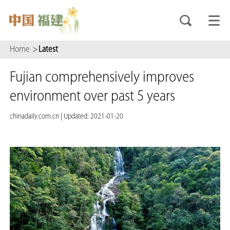
Home
>
Latest
Fujian comprehensively improves
environment over past 5 years
chinadaily.com.cn
|
Updated: 2021-01-20