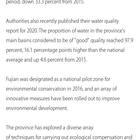
period, down 33.3 percent from 2015.
Authorities also recently published their water quality
report for 2020. The proportion of water in the province's
main basins considered to be of "good" quality reached 97.9
percent, 16.1 percentage points higher than the national
average and up 4.6 percent from 2015.
Fujian was designated as a national pilot zone for
environmental conservation in 2016, and an array of
innovative measures have been rolled out to improve
environmental development.
The province has explored a diverse array
of techniques for carrying out ecological compensation and