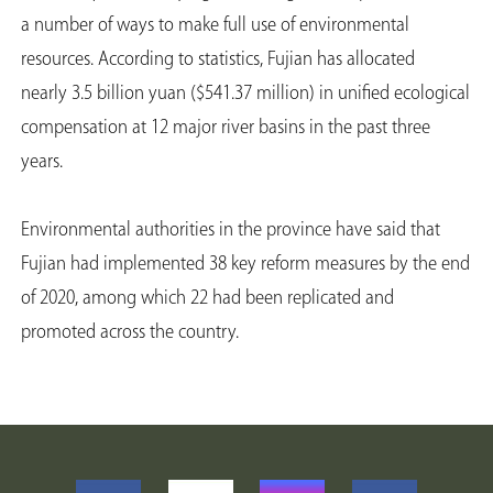
a number of ways to make full use of environmental
resources. According to statistics, Fujian has allocated
nearly 3.5 billion yuan ($541.37 million) in unified ecological
compensation at 12 major river basins in the past three
years.
Environmental authorities in the province have said that
Fujian had implemented 38 key reform measures by the end
of 2020, among which 22 had been replicated and
promoted across the country.