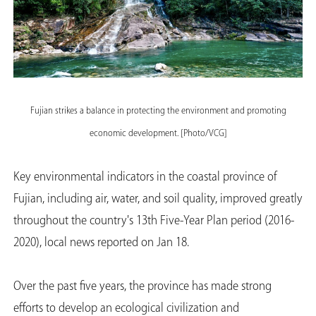
Fujian strikes a balance in protecting the environment and promoting
economic development. [Photo/VCG]
Key environmental indicators in the coastal province of
Fujian, including air, water, and soil quality, improved greatly
throughout the country's 13th Five-Year Plan period (2016-
2020), local news reported on Jan 18.
Over the past five years, the province has made strong
efforts to develop an ecological civilization and