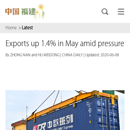
Home
>
Latest
Exports up 1.4% in May amid pressure
By ZHONG NAN and HU MEIDONG
|
CHINA DAILY
|
Updated: 2020-06-08