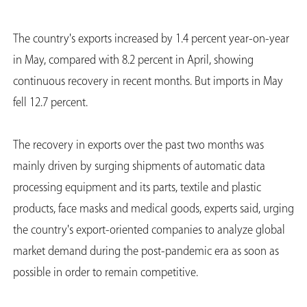
The country's exports increased by 1.4 percent year-on-year
in May, compared with 8.2 percent in April, showing
continuous recovery in recent months. But imports in May
fell 12.7 percent.
The recovery in exports over the past two months was
mainly driven by surging shipments of automatic data
processing equipment and its parts, textile and plastic
products, face masks and medical goods, experts said, urging
the country's export-oriented companies to analyze global
market demand during the post-pandemic era as soon as
possible in order to remain competitive.