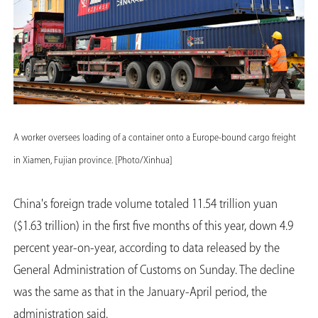
A worker oversees loading of a container onto a Europe-bound cargo freight
in Xiamen, Fujian province. [Photo/Xinhua]
China's foreign trade volume totaled 11.54 trillion yuan
($1.63 trillion) in the first five months of this year, down 4.9
percent year-on-year, according to data released by the
General Administration of Customs on Sunday. The decline
was the same as that in the January-April period, the
administration said.