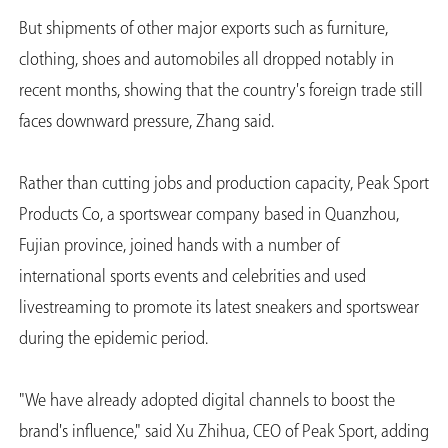
But shipments of other major exports such as furniture,
clothing, shoes and automobiles all dropped notably in
recent months, showing that the country's foreign trade still
faces downward pressure, Zhang said.
Rather than cutting jobs and production capacity, Peak Sport
Products Co, a sportswear company based in Quanzhou,
Fujian province, joined hands with a number of
international sports events and celebrities and used
livestreaming to promote its latest sneakers and sportswear
during the epidemic period.
"We have already adopted digital channels to boost the
brand's influence," said Xu Zhihua, CEO of Peak Sport, adding