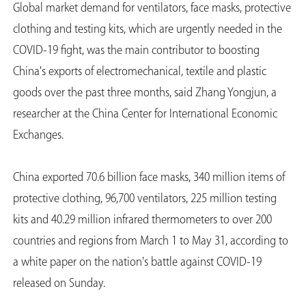
Global market demand for ventilators, face masks, protective
clothing and testing kits, which are urgently needed in the
COVID-19 fight, was the main contributor to boosting
China's exports of electromechanical, textile and plastic
goods over the past three months, said Zhang Yongjun, a
researcher at the China Center for International Economic
Exchanges.
China exported 70.6 billion face masks, 340 million items of
protective clothing, 96,700 ventilators, 225 million testing
kits and 40.29 million infrared thermometers to over 200
countries and regions from March 1 to May 31, according to
a white paper on the nation's battle against COVID-19
released on Sunday.