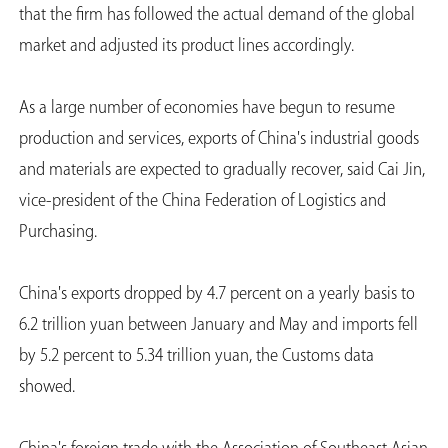
that the firm has followed the actual demand of the global
market and adjusted its product lines accordingly.
As a large number of economies have begun to resume
production and services, exports of China's industrial goods
and materials are expected to gradually recover, said Cai Jin,
vice-president of the China Federation of Logistics and
Purchasing.
China's exports dropped by 4.7 percent on a yearly basis to
6.2 trillion yuan between January and May and imports fell
by 5.2 percent to 5.34 trillion yuan, the Customs data
showed.