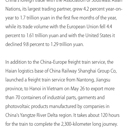
China's foreign trade with the Association of Southeast Asian
Nations, its largest trading partner, grew 4.2 percent year-on-
year to 1.7 trillion yuan in the first five months of the year,
while its trade volume with the European Union fell 4.4
percent to 1.61 trillion yuan and with the United States it
declined 9.8 percent to 1.29 trillion yuan.
In addition to the China-Europe freight train service, the
Haian logistics base of China Railway Shanghai Group Co,
launched a freight train service from Nantong, Jiangsu
province, to Hanoi in Vietnam on May 26 to export more
than 70 containers of industrial parts, garments and
photovoltaic products manufactured by companies in
China's Yangtze River Delta region. It takes about 120 hours
for the train to complete the 2,300-kilometer long journey.