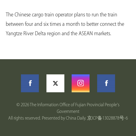
The Chinese cargo train operator plans to run the train
between four and six times a month to better connect the
Yangtze River Delta region and the ASEAN markets.
©
2026 The Information Office of Fujian Provincial People's
Government
All rights reserved. Presented by China Daily.
京ICP备13028878号-6