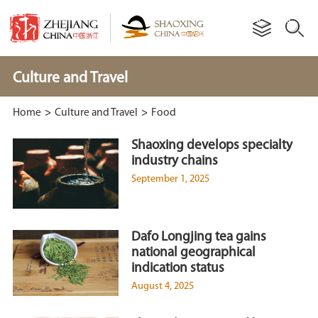
Culture and Travel
Home
>
Culture and Travel
>
Food
Shaoxing develops specialty
industry chains
September 1, 2025
Dafo Longjing tea gains
national geographical
indication status
August 4, 2025