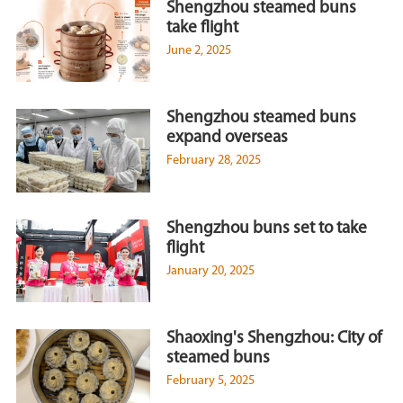
Shengzhou steamed buns
take flight
June 2, 2025
Shengzhou steamed buns
expand overseas
February 28, 2025
Shengzhou buns set to take
flight
January 20, 2025
Shaoxing's Shengzhou: City of
steamed buns
February 5, 2025