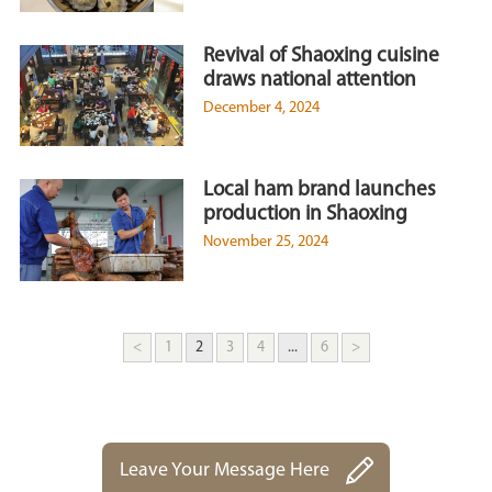
Revival of Shaoxing cuisine
draws national attention
December 4, 2024
Local ham brand launches
production in Shaoxing
November 25, 2024
<
1
2
3
4
...
6
>
Leave Your Message Here