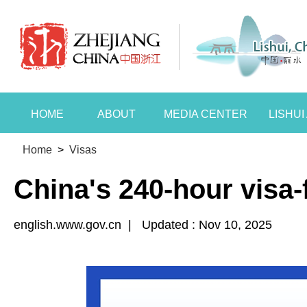
HOME
ABOUT
MEDIA CENTER
LISHU
Home
>
Visas
China's 240-hour visa-f
english.www.gov.cn
|
Updated : Nov 10, 2025