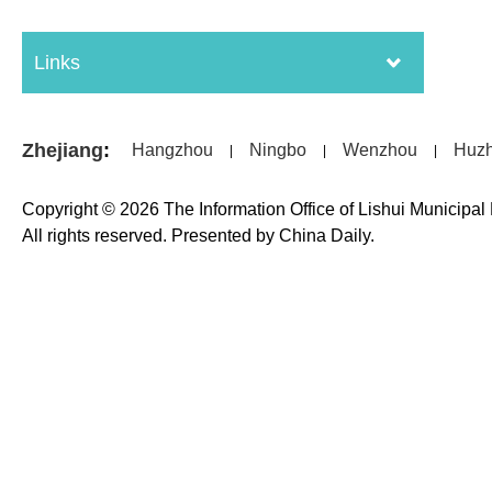
Links
Zhejiang
:
Hangzhou
Ningbo
Wenzhou
Huz
|
|
|
Copyright ©
2026 The Information Office of Lishui Municipa
All rights reserved. Presented by China Daily.