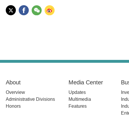
About
Media Center
Bu
Overview
Updates
Inv
Administrative Divisions
Multimedia
Indu
Honors
Features
Indu
Ent