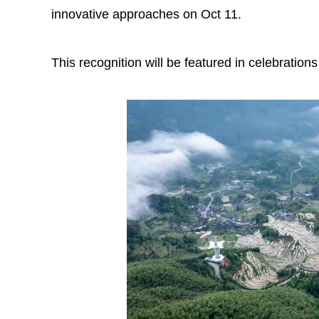
innovative approaches on Oct 11.
This recognition will be featured in celebratio