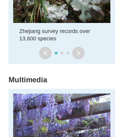
Zhejiang survey records over
Zhejian
y
13,600 species
actions t
Multimedia