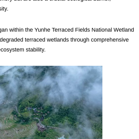
ity.
egan within the Yunhe Terraced Fields National Wetland
of degraded terraced wetlands through comprehensive
osystem stability.