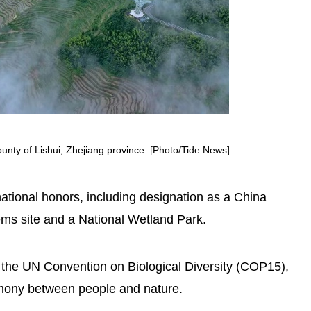
unty of Lishui, Zhejiang province. [Photo/Tide News]
ational honors, including designation as a China
tems site and a National Wetland Park.
 the UN Convention on Biological Diversity (COP15),
rmony between people and nature.