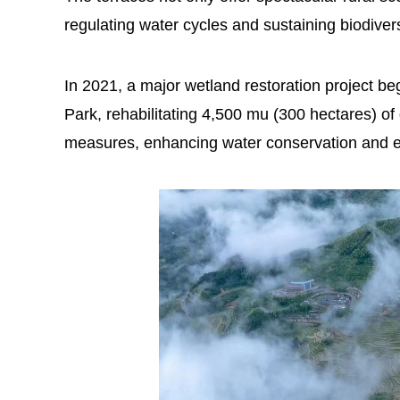
regulating water cycles and sustaining biodivers
In 2021, a major wetland restoration project b
Park, rehabilitating 4,500 mu (300 hectares) 
measures, enhancing water conservation and ec