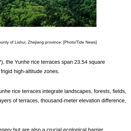
unty of Lishui, Zhejiang province. [Photo/Tide News]
), the Yunhe rice terraces span 23.54 square
frigid high-altitude zones.
unhe rice terraces integrate landscapes, forests, fields,
yers of terraces, thousand-meter elevation difference,
nery but are also a crucial ecological barrier,