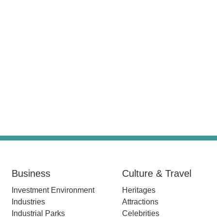
Business
Culture & Travel
Investment Environment
Heritages
Industries
Attractions
Industrial Parks
Celebrities