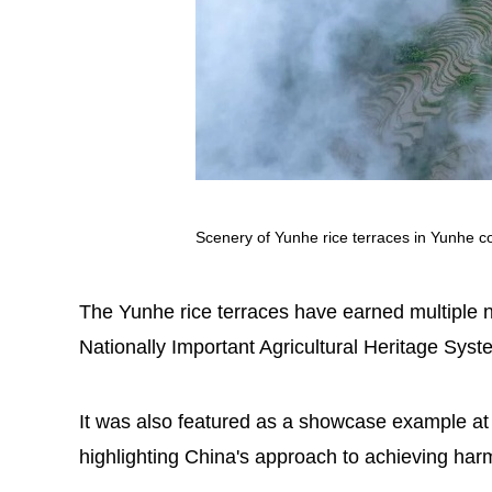
Scenery of Yunhe rice terraces in Yunhe co
The Yunhe rice terraces have earned multiple n
Nationally Important Agricultural Heritage Sys
It was also featured as a showcase example at
highlighting China's approach to achieving ha