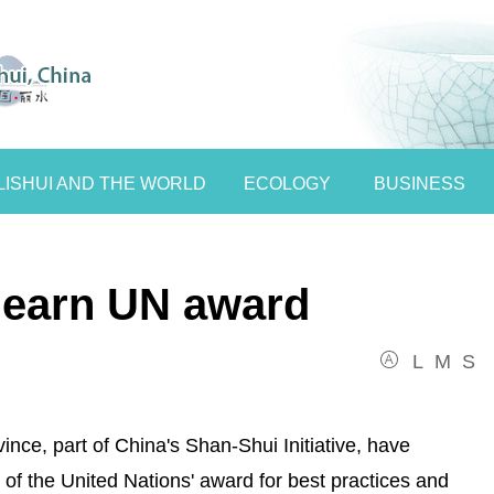
LISHUI AND THE WORLD
ECOLOGY
BUSINESS
s earn UN award
L
M
S
ince, part of China's Shan-Shui Initiative, have
of the United Nations' award for best practices and