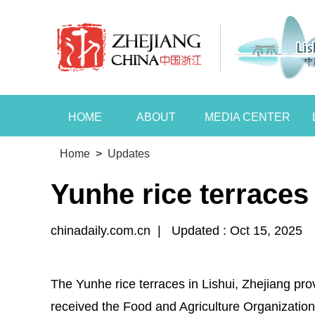
HOME
ABOUT
MEDIA CENTER
Home
>
Updates
Yunhe rice terrace
chinadaily.com.cn
|
Updated : Oct 15, 2025
The Yunhe rice terraces in Lishui, Zhejiang prov
received the Food and Agriculture Organization 