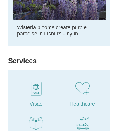
Wisteria blooms create purple
paradise in Lishui's Jinyun
Services
Visas
Healthcare