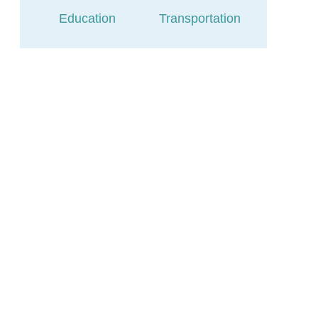
Education
Transportation