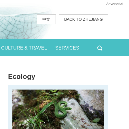
Advertorial
中文
BACK TO ZHEJIANG
CULTURE & TRAVEL
SERVICES
Ecology