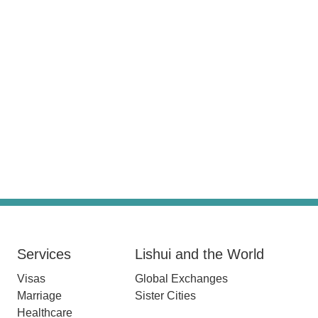
Services
Lishui and the World
Visas
Global Exchanges
Marriage
Sister Cities
Healthcare