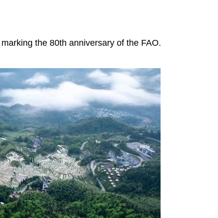
ns marking the 80th anniversary of the FAO.
Yunhe rice terraces' ecological
restoration boosts local econom