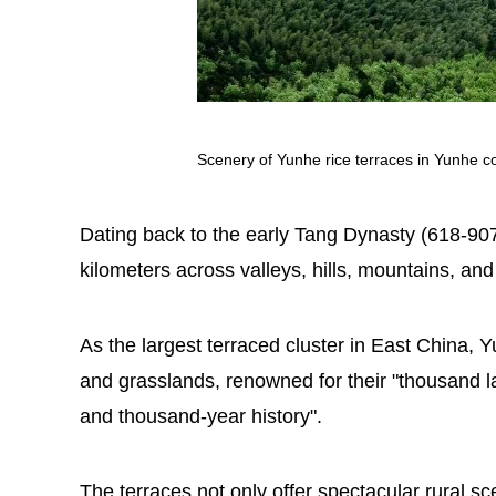
Scenery of Yunhe rice terraces in Yunhe co
Dating back to the early Tang Dynasty (618-907
kilometers across valleys, hills, mountains, and 
As the largest terraced cluster in East China, Y
and grasslands, renowned for their "thousand la
and thousand-year history".
The terraces not only offer spectacular rural sce