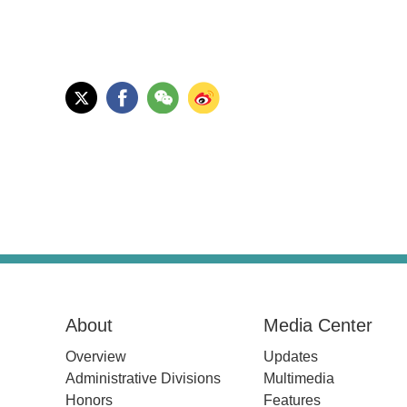
About
Media Center
Overview
Updates
Administrative Divisions
Multimedia
Honors
Features