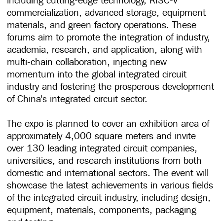
commercialization, advanced storage, equipment
materials, and green factory operations. These
forums aim to promote the integration of industry,
academia, research, and application, along with
multi-chain collaboration, injecting new
momentum into the global integrated circuit
industry and fostering the prosperous development
of China's integrated circuit sector.
The expo is planned to cover an exhibition area of
approximately 4,000 square meters and invite
over 130 leading integrated circuit companies,
universities, and research institutions from both
domestic and international sectors. The event will
showcase the latest achievements in various fields
of the integrated circuit industry, including design,
equipment, materials, components, packaging