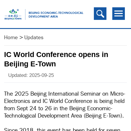
Home
>
Updates
IC World Conference opens in
Beijing E-Town
Updated: 2025-09-25
The 2025 Beijing International Seminar on Micro-
Electronics and IC World Conference is being held
from Sept 24 to 26 in the Beijing Economic-
Technological Development Area (Beijing E-Town).
Since 2018, this event has been held for seven