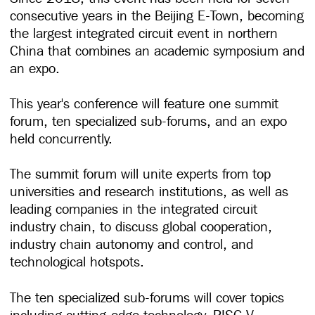
consecutive years in the Beijing E-Town, becoming
the largest integrated circuit event in northern
China that combines an academic symposium and
an expo.
This year's conference will feature one summit
forum, ten specialized sub-forums, and an expo
held concurrently.
The summit forum will unite experts from top
universities and research institutions, as well as
leading companies in the integrated circuit
industry chain, to discuss global cooperation,
industry chain autonomy and control, and
technological hotspots.
The ten specialized sub-forums will cover topics
including cutting-edge technology, RISC-V