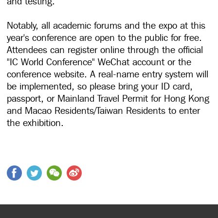
and testing.
Notably, all academic forums and the expo at this
year's conference are open to the public for free.
Attendees can register online through the official
"IC World Conference" WeChat account or the
conference website. A real-name entry system will
be implemented, so please bring your ID card,
passport, or Mainland Travel Permit for Hong Kong
and Macao Residents/Taiwan Residents to enter
the exhibition.